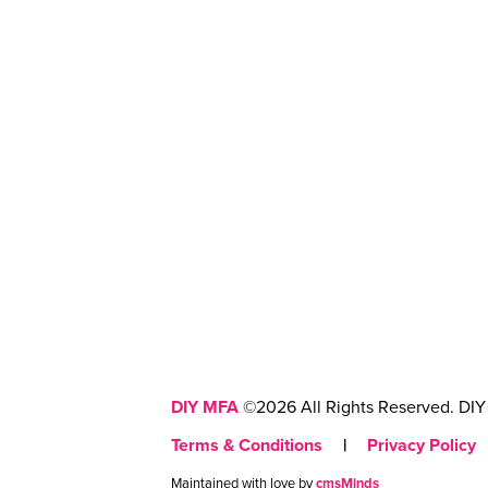
DIY MFA
©2026 All Rights Reserved. DIY 
Terms & Conditions
|
Privacy Policy
Maintained with love by
cmsMinds