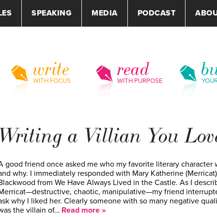
LES
SPEAKING
MEDIA
PODCAST
ABO
write
read
bu
WITH FOCUS
WITH PURPOSE
YOU
Writing a Villian You Lov
A good friend once asked me who my favorite literary character
and why. I immediately responded with Mary Katherine (Merricat)
Blackwood from We Have Always Lived in the Castle. As I descri
Merricat—destructive, chaotic, manipulative—my friend interrupt
ask why I liked her. Clearly someone with so many negative quali
was the villain of…
Read more »