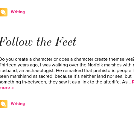
Writing
Follow the Feet
Do you create a character or does a character create themselves
Thirteen years ago, I was walking over the Norfolk marshes with
husband, an archaeologist. He remarked that prehistoric people 
seen marshland as sacred: because it’s neither land nor sea, but
something in-between, they saw it as a link to the afterlife. As…
more »
Writing