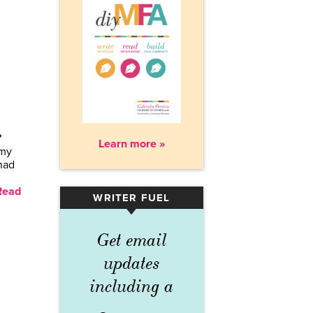
?
Learn more »
 my
had
Read
WRITER FUEL
▾
Get email
updates
including a