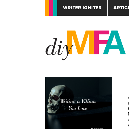
WRITER IGNITER
ARTIC