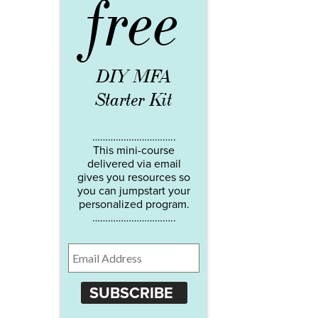
free
DIY MFA
Starter Kit
…………………………..
This mini-course
delivered via email
gives you resources so
you can jumpstart your
personalized program.
…………………………..
SUBSCRIBE