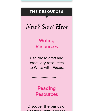
THE RESOURCES
▾
New? Start Here
Writing
Resources
Use these craft and
creativity resources
to Write with Focus.
…………………………..
Reading
Resources
Discover the basics of
Reading With Purpose.