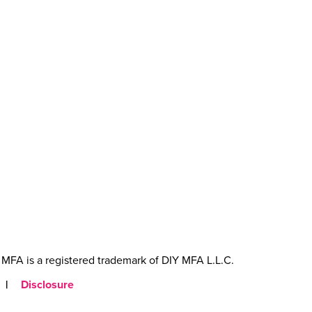
MFA is a registered trademark of DIY MFA L.L.C.
|
Disclosure