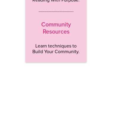
…………………………..
Community
Resources
Learn techniques to
Build Your Community.