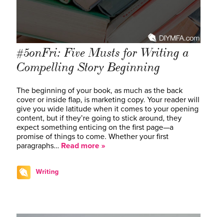
#5onFri: Five Musts for Writing a
Compelling Story Beginning
The beginning of your book, as much as the back
cover or inside flap, is marketing copy. Your reader will
give you wide latitude when it comes to your opening
content, but if they’re going to stick around, they
expect something enticing on the first page—a
promise of things to come. Whether your first
paragraphs…
Read more »
Writing