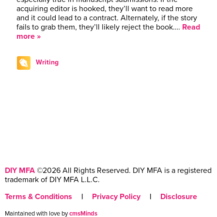
acquiring editor is hooked, they’ll want to read more
and it could lead to a contract. Alternately, if the story
fails to grab them, they’ll likely reject the book….
Read
more »
Writing
DIY MFA
©2026 All Rights Reserved. DIY MFA is a registered
trademark of DIY MFA L.L.C.
Terms & Conditions
|
Privacy Policy
|
Disclosure
Maintained with love by
cmsMinds