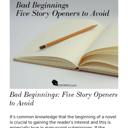
Bad Beginnings: Five Story Openers
to Avoid
It’s common knowledge that the beginning of a novel
is crucial to gaining the reader’s interest and this is
especially true in manuscript submissions. If the