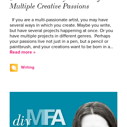
Multiple Creative Passions
If you are a multi-passionate artist, you may have
several ways in which you create. Maybe you write,
but have several projects happening at once. Or you
have multiple projects in different genres. Perhaps
your passions live not just in a pen, but a pencil or
paintbrush, and your creations want to be born in a…
Read more »
Writing