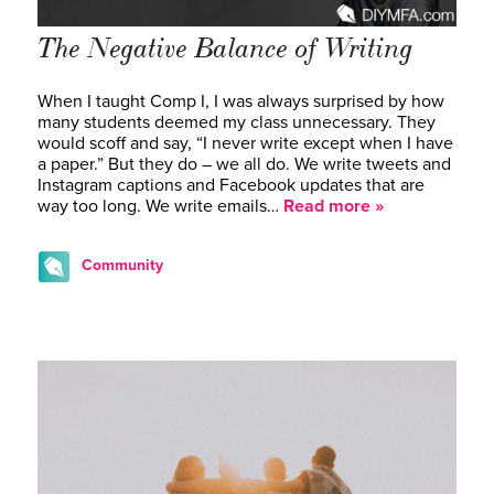
The Negative Balance of Writing
When I taught Comp I, I was always surprised by how
many students deemed my class unnecessary. They
would scoff and say, “I never write except when I have
a paper.” But they do – we all do. We write tweets and
Instagram captions and Facebook updates that are
way too long. We write emails…
Read more »
Community