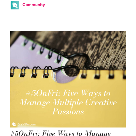
Community
#5OnFri: Five Ways to Manage