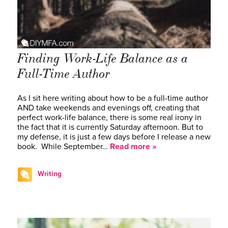
Finding Work-Life Balance as a
Full-Time Author
As I sit here writing about how to be a full-time author
AND take weekends and evenings off, creating that
perfect work-life balance, there is some real irony in
the fact that it is currently Saturday afternoon. But to
my defense, it is just a few days before I release a new
book. While September…
Read more »
Writing