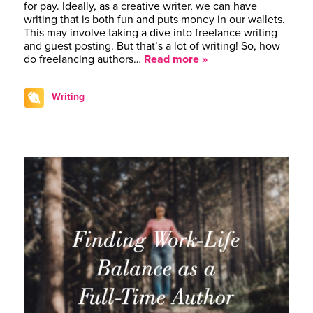
for pay. Ideally, as a creative writer, we can have
writing that is both fun and puts money in our wallets.
This may involve taking a dive into freelance writing
and guest posting. But that’s a lot of writing! So, how
do freelancing authors…
Read more »
Writing