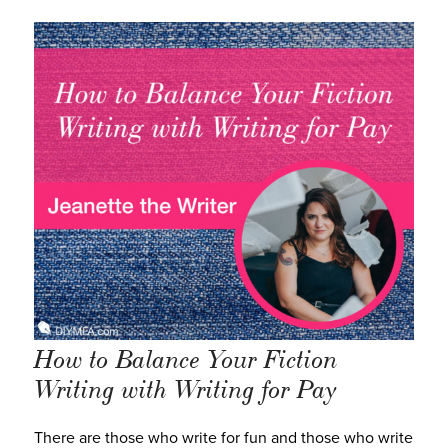
How to Balance Your Fiction
Writing with Writing for Pay
There are those who write for fun and those who write