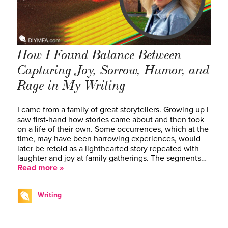
How I Found Balance Between
Capturing Joy, Sorrow, Humor, and
Rage in My Writing
I came from a family of great storytellers. Growing up I
saw first-hand how stories came about and then took
on a life of their own. Some occurrences, which at the
time, may have been harrowing experiences, would
later be retold as a lighthearted story repeated with
laughter and joy at family gatherings. The segments…
Read more »
Writing