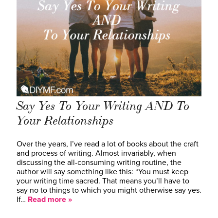
Say Yes To Your Writing AND To
Your Relationships
Over the years, I’ve read a lot of books about the craft
and process of writing. Almost invariably, when
discussing the all-consuming writing routine, the
author will say something like this: “You must keep
your writing time sacred. That means you’ll have to
say no to things to which you might otherwise say yes.
If…
Read more »