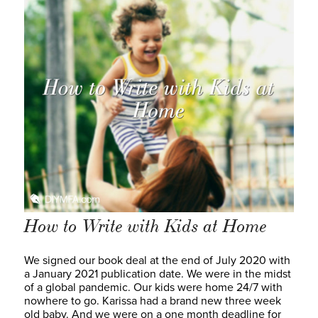
How to Write with Kids at Home
We signed our book deal at the end of July 2020 with
a January 2021 publication date. We were in the midst
of a global pandemic. Our kids were home 24/7 with
nowhere to go. Karissa had a brand new three week
old baby. And we were on a one month deadline for