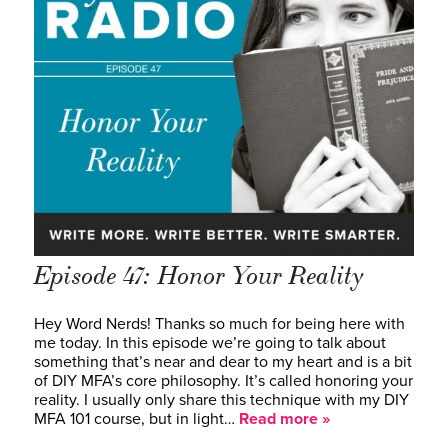
Episode 47: Honor Your Reality
Hey Word Nerds! Thanks so much for being here with
me today. In this episode we’re going to talk about
something that’s near and dear to my heart and is a bit
of DIY MFA’s core philosophy. It’s called honoring your
reality. I usually only share this technique with my DIY
MFA 101 course, but in light…
Read more »