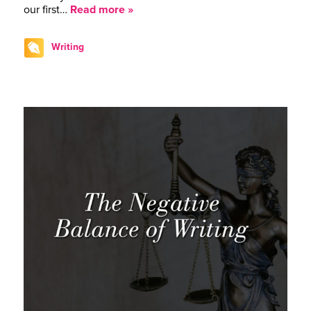
our first…
Read more »
Writing