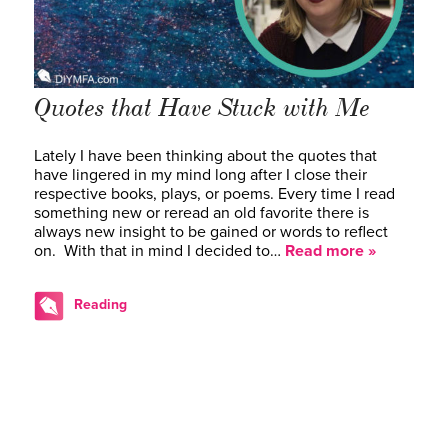
Quotes that Have Stuck with Me
Lately I have been thinking about the quotes that
have lingered in my mind long after I close their
respective books, plays, or poems. Every time I read
something new or reread an old favorite there is
always new insight to be gained or words to reflect
on. With that in mind I decided to…
Read more »
Reading