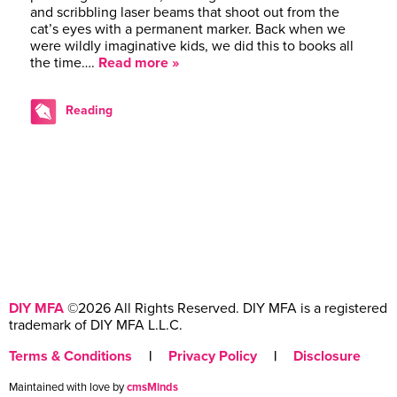
and scribbling laser beams that shoot out from the
cat’s eyes with a permanent marker. Back when we
were wildly imaginative kids, we did this to books all
the time….
Read more »
Reading
DIY MFA
©2026 All Rights Reserved. DIY MFA is a registered
trademark of DIY MFA L.L.C.
Terms & Conditions
|
Privacy Policy
|
Disclosure
Maintained with love by
cmsMinds