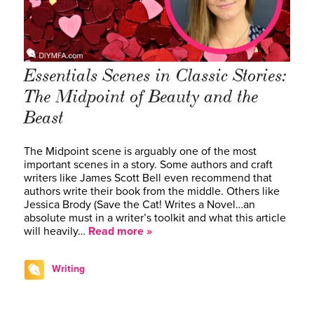
Essentials Scenes in Classic Stories:
The Midpoint of Beauty and the
Beast
The Midpoint scene is arguably one of the most
important scenes in a story. Some authors and craft
writers like James Scott Bell even recommend that
authors write their book from the middle. Others like
Jessica Brody (Save the Cat! Writes a Novel…an
absolute must in a writer’s toolkit and what this article
will heavily…
Read more »
Writing