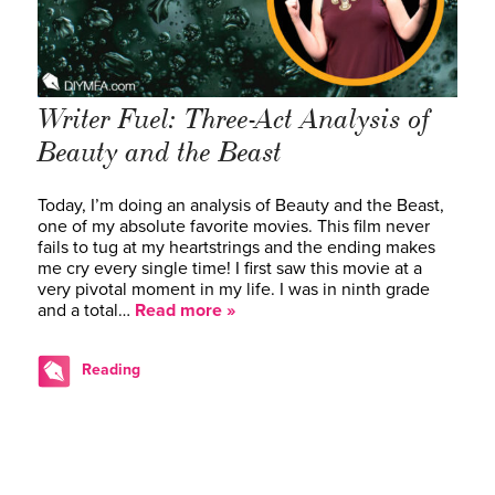
Writer Fuel: Three-Act Analysis of
Beauty and the Beast
Today, I’m doing an analysis of Beauty and the Beast,
one of my absolute favorite movies. This film never
fails to tug at my heartstrings and the ending makes
me cry every single time! I first saw this movie at a
very pivotal moment in my life. I was in ninth grade
and a total…
Read more »
Reading