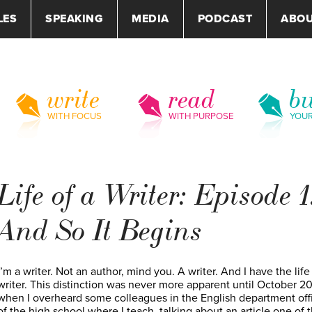
LES
SPEAKING
MEDIA
PODCAST
ABO
write
read
bu
WITH FOCUS
WITH PURPOSE
YOU
Life of a Writer: Episode 1
And So It Begins
I’m a writer. Not an author, mind you. A writer. And I have the life
writer. This distinction was never more apparent until October 20
when I overheard some colleagues in the English department off
of the high school where I teach, talking about an article one of