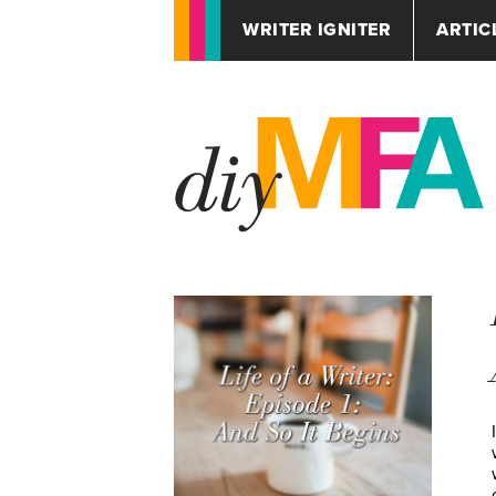
WRITER IGNITER
ARTIC