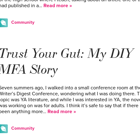
had published in a…
Read more »
Community
Trust Your Gut: My DIY
MFA Story
Seven summers ago, I walked into a small conference room at th
Writer’s Digest Conference, wondering what I was doing there. 
topic was YA literature, and while I was interested in YA, the nove
was working on was for adults. I think it’s safe to say that if there
been anything more…
Read more »
Community