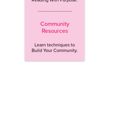
…………………………..
Community
Resources
Learn techniques to
Build Your Community.