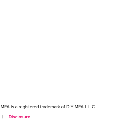
MFA is a registered trademark of DIY MFA L.L.C.
|
Disclosure