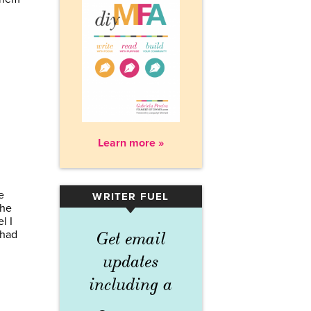
Learn more »
e
WRITER FUEL
▾
The
l I
 had
Get email
updates
including a