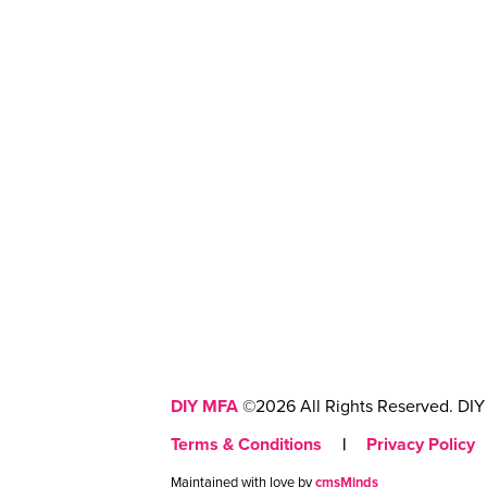
DIY MFA
©2026 All Rights Reserved. DIY 
Terms & Conditions
|
Privacy Policy
Maintained with love by
cmsMinds