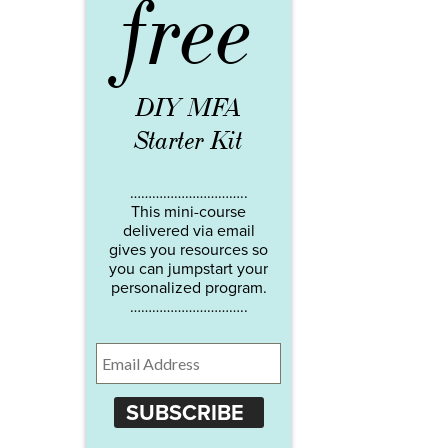
free
DIY MFA
Starter Kit
…………………………..
This mini-course
delivered via email
gives you resources so
you can jumpstart your
personalized program.
…………………………..
SUBSCRIBE