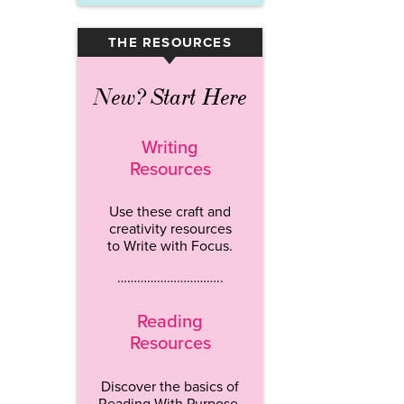
THE RESOURCES
▾
New? Start Here
Writing
Resources
Use these craft and
creativity resources
to Write with Focus.
…………………………..
Reading
Resources
Discover the basics of
Reading With Purpose.