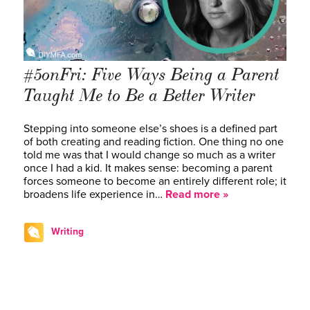
#5onFri: Five Ways Being a Parent
Taught Me to Be a Better Writer
Stepping into someone else’s shoes is a defined part
of both creating and reading fiction. One thing no one
told me was that I would change so much as a writer
once I had a kid. It makes sense: becoming a parent
forces someone to become an entirely different role; it
broadens life experience in…
Read more »
Writing