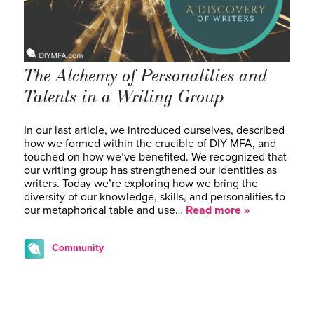
The Alchemy of Personalities and
Talents in a Writing Group
In our last article, we introduced ourselves, described
how we formed within the crucible of DIY MFA, and
touched on how we’ve benefited. We recognized that
our writing group has strengthened our identities as
writers. Today we’re exploring how we bring the
diversity of our knowledge, skills, and personalities to
our metaphorical table and use…
Read more »
Community