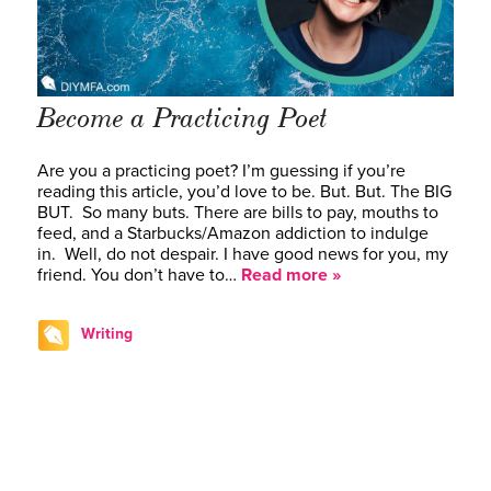
Become a Practicing Poet
Are you a practicing poet? I’m guessing if you’re
reading this article, you’d love to be. But. But. The BIG
BUT. So many buts. There are bills to pay, mouths to
feed, and a Starbucks/Amazon addiction to indulge
in. Well, do not despair. I have good news for you, my
friend. You don’t have to…
Read more »
Writing