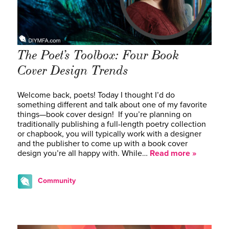
The Poet’s Toolbox: Four Book
Cover Design Trends
Welcome back, poets! Today I thought I’d do
something different and talk about one of my favorite
things—book cover design! If you’re planning on
traditionally publishing a full-length poetry collection
or chapbook, you will typically work with a designer
and the publisher to come up with a book cover
design you’re all happy with. While…
Read more »
Community