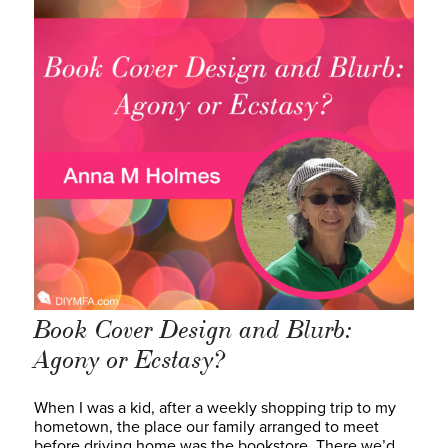
Book Cover Design and Blurb:
Agony or Ecstasy?
When I was a kid, after a weekly shopping trip to my
hometown, the place our family arranged to meet
before driving home was the bookstore. There we’d