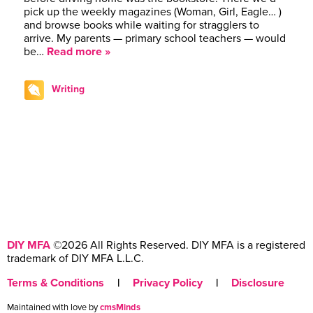
pick up the weekly magazines (Woman, Girl, Eagle… )
and browse books while waiting for stragglers to
arrive. My parents — primary school teachers — would
be…
Read more »
Writing
DIY MFA
©2026 All Rights Reserved. DIY MFA is a registered
trademark of DIY MFA L.L.C.
Terms & Conditions
|
Privacy Policy
|
Disclosure
Maintained with love by
cmsMinds