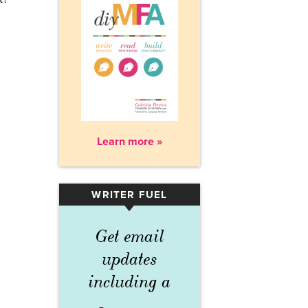
Learn more »
WRITER FUEL
▾
Get email
updates
including a