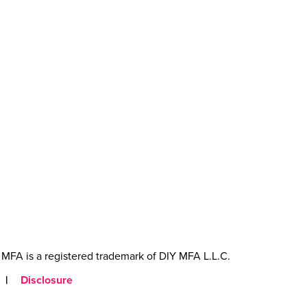
MFA is a registered trademark of DIY MFA L.L.C.
|
Disclosure