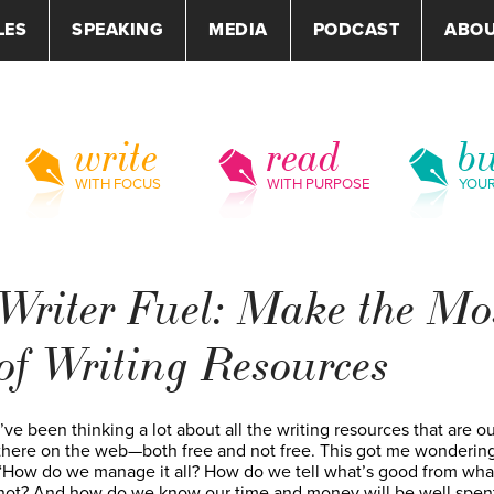
LES
SPEAKING
MEDIA
PODCAST
ABO
write
read
bu
WITH FOCUS
WITH PURPOSE
YOU
Writer Fuel: Make the Mo
of Writing Resources
I’ve been thinking a lot about all the writing resources that are ou
there on the web—both free and not free. This got me wondering
“How do we manage it all? How do we tell what’s good from wha
not? And how do we know our time and money will be well spen