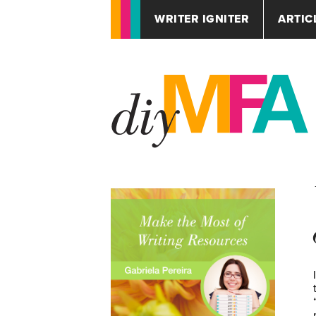
WRITER IGNITER
ARTIC