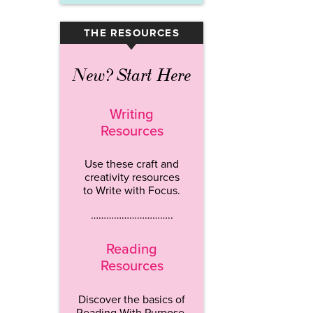
THE RESOURCES
▾
New? Start Here
Writing
Resources
Use these craft and
creativity resources
to Write with Focus.
…………………………..
Reading
Resources
Discover the basics of
Reading With Purpose.