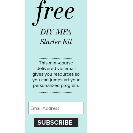
free
DIY MFA
Starter Kit
…………………………..
This mini-course
delivered via email
gives you resources so
you can jumpstart your
personalized program.
…………………………..
SUBSCRIBE