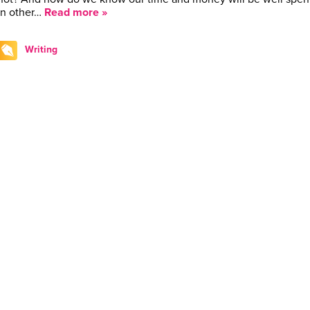
In other…
Read more »
Writing