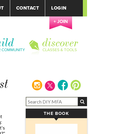
UT
CONTACT
LOGIN
+ JOIN
ild
discover
R COMMUNITY
CLASSES & TOOLS
st
instagram
facebook
pinterest
THE BOOK
▾
t
:
t’s
t?”