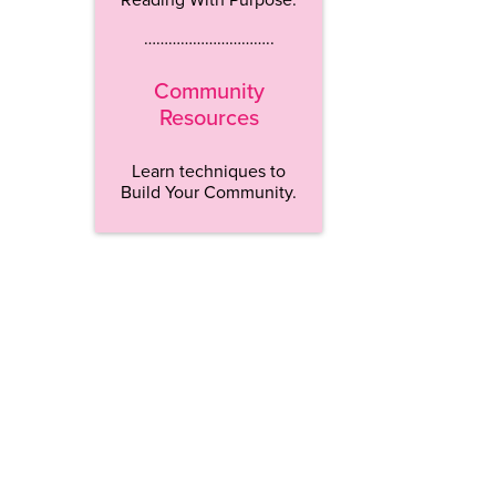
…………………………..
Community
Resources
Learn techniques to
Build Your Community.