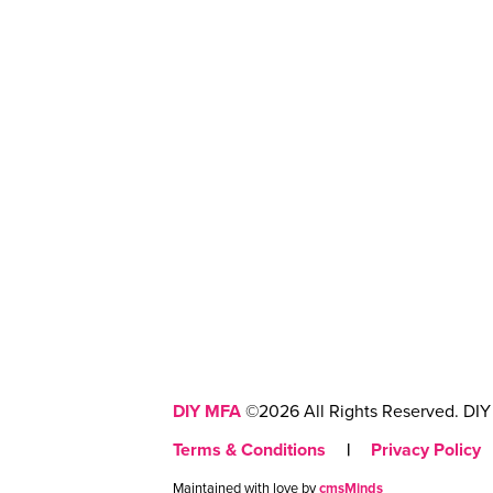
DIY MFA
©2026 All Rights Reserved. DIY 
Terms & Conditions
|
Privacy Policy
Maintained with love by
cmsMinds