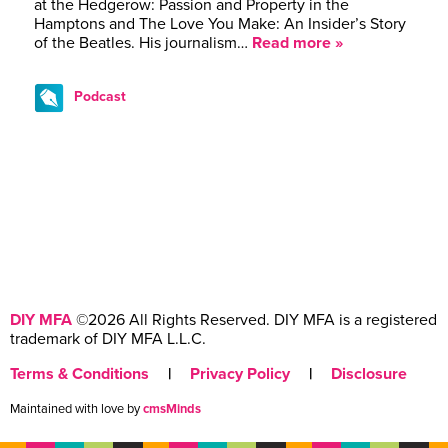
at the Hedgerow: Passion and Property in the
Hamptons and The Love You Make: An Insider’s Story
of the Beatles. His journalism…
Read more »
Podcast
DIY MFA
©2026 All Rights Reserved. DIY MFA is a registered
trademark of DIY MFA L.L.C.
Terms & Conditions
|
Privacy Policy
|
Disclosure
Maintained with love by
cmsMinds