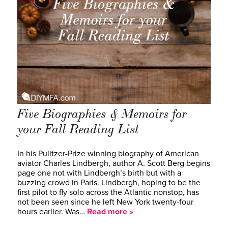
Five Biographies & Memoirs for
your Fall Reading List
In his Pulitzer-Prize winning biography of American
aviator Charles Lindbergh, author A. Scott Berg begins
page one not with Lindbergh’s birth but with a
buzzing crowd in Paris. Lindbergh, hoping to be the
first pilot to fly solo across the Atlantic nonstop, has
not been seen since he left New York twenty-four
hours earlier. Was…
Read more »