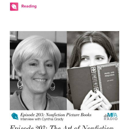
Reading
Episode 203: The Art of Nonfiction