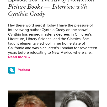
Picture Books — Interview with
Cynthia Grady
Hey there word nerds! Today I have the pleasure of
interviewing author Cynthia Grady on the show!
Cynthia has earned master’s degrees in Children’s
Literature, Library Science, and the Classics. She
taught elementary school in her home state of
California and was a children’s librarian for seventeen
years before relocating to New Mexico where she…
Read more »
Podcast