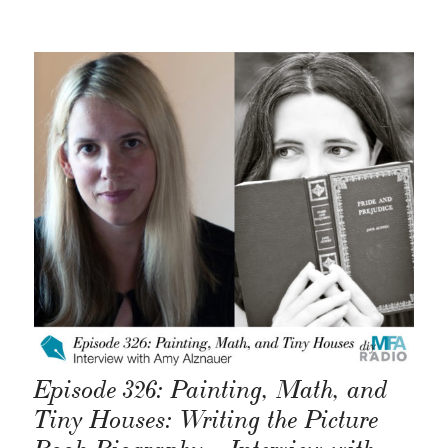
Episode 326: Painting, Math, and
Tiny Houses: Writing the Picture