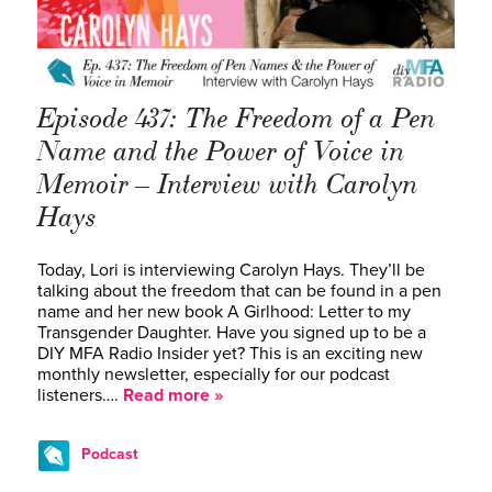
Episode 437: The Freedom of a Pen
Name and the Power of Voice in
Memoir – Interview with Carolyn
Hays
Today, Lori is interviewing Carolyn Hays. They’ll be
talking about the freedom that can be found in a pen
name and her new book A Girlhood: Letter to my
Transgender Daughter. Have you signed up to be a
DIY MFA Radio Insider yet? This is an exciting new
monthly newsletter, especially for our podcast
listeners….
Read more »
Podcast