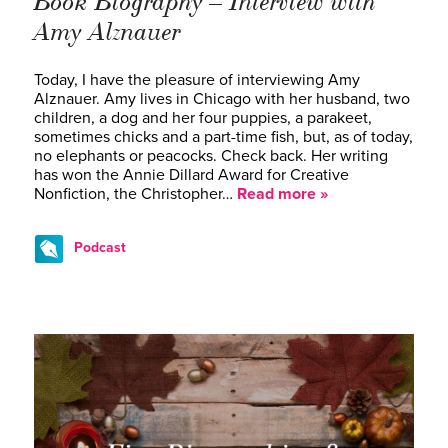
Book Biography – Interview with
Amy Alznauer
Today, I have the pleasure of interviewing Amy
Alznauer. Amy lives in Chicago with her husband, two
children, a dog and her four puppies, a parakeet,
sometimes chicks and a part-time fish, but, as of today,
no elephants or peacocks. Check back. Her writing
has won the Annie Dillard Award for Creative
Nonfiction, the Christopher…
Read more »
Podcast