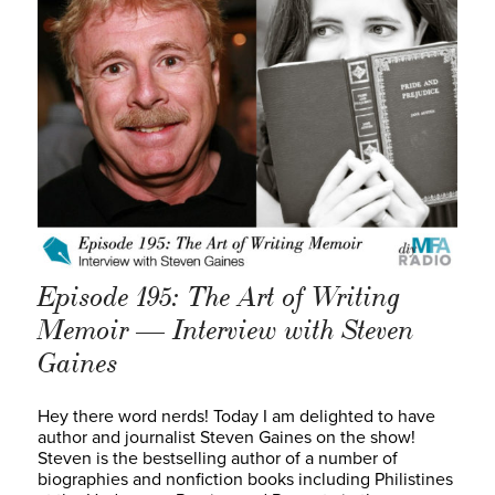
Episode 195: The Art of Writing
Memoir — Interview with Steven
Gaines
Hey there word nerds! Today I am delighted to have
author and journalist Steven Gaines on the show!
Steven is the bestselling author of a number of
biographies and nonfiction books including Philistines