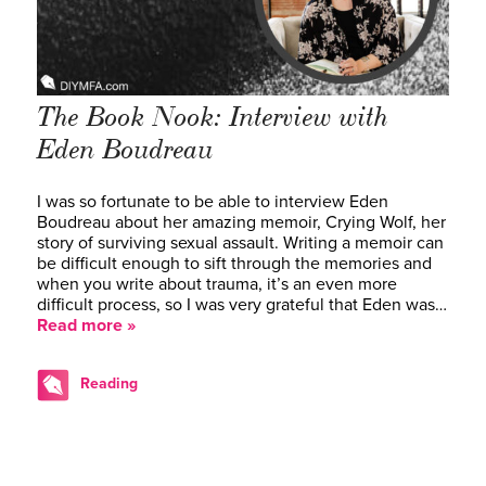
The Book Nook: Interview with
Eden Boudreau
I was so fortunate to be able to interview Eden
Boudreau about her amazing memoir, Crying Wolf, her
story of surviving sexual assault. Writing a memoir can
be difficult enough to sift through the memories and
when you write about trauma, it’s an even more
difficult process, so I was very grateful that Eden was…
Read more »
Reading