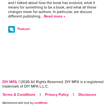
and I talked about how the book has evolved, what it
means for something to be a book, and what all these
changes mean for authors. In particular, we discuss
different publishing…
Read more »
Podcast
DIY MFA
©2026 All Rights Reserved. DIY MFA is a registered
trademark of DIY MFA L.L.C.
Terms & Conditions
|
Privacy Policy
|
Disclosure
Maintained with love by
cmsMinds