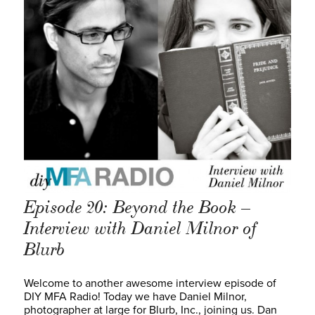
Episode 20: Beyond the Book –
Interview with Daniel Milnor of
Blurb
Welcome to another awesome interview episode of
DIY MFA Radio! Today we have Daniel Milnor,
photographer at large for Blurb, Inc., joining us. Dan