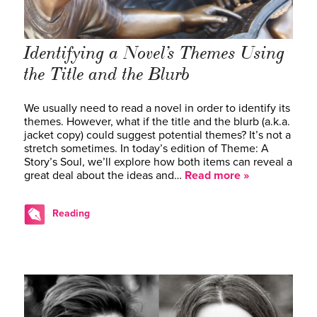
Identifying a Novel’s Themes Using
the Title and the Blurb
We usually need to read a novel in order to identify its
themes. However, what if the title and the blurb (a.k.a.
jacket copy) could suggest potential themes? It’s not a
stretch sometimes. In today’s edition of Theme: A
Story’s Soul, we’ll explore how both items can reveal a
great deal about the ideas and…
Read more »
Reading