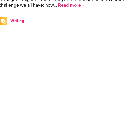
challenge we all have: how…
Read more »
Writing