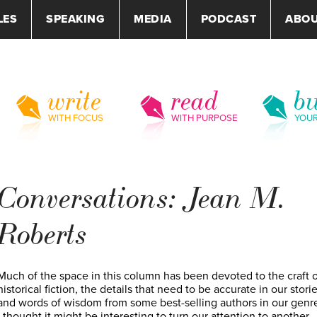
LES
SPEAKING
MEDIA
PODCAST
ABO
write
read
bu
WITH FOCUS
WITH PURPOSE
YOU
Conversations: Jean M.
Roberts
Much of the space in this column has been devoted to the craft o
historical fiction, the details that need to be accurate in our storie
and words of wisdom from some best-selling authors in our genr
I thought it might be interesting to turn our attention to another