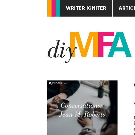
WRITER IGNITER
ARTIC