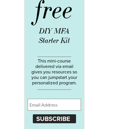
free
DIY MFA
Starter Kit
…………………………..
This mini-course
delivered via email
gives you resources so
you can jumpstart your
personalized program.
…………………………..
SUBSCRIBE