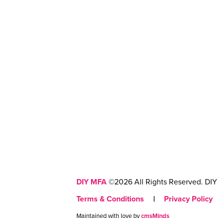
DIY MFA
©2026 All Rights Reserved. DIY 
Terms & Conditions
|
Privacy Policy
Maintained with love by
cmsMinds