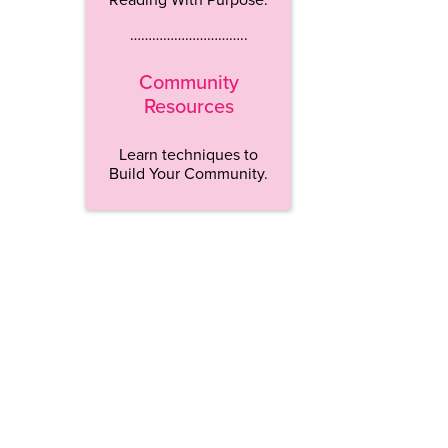
…………………………..
Community
Resources
Learn techniques to
Build Your Community.