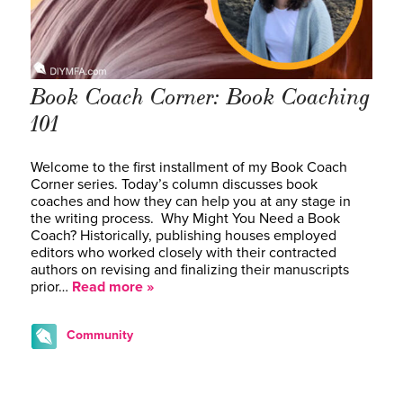
Book Coach Corner: Book Coaching
101
Welcome to the first installment of my Book Coach
Corner series. Today’s column discusses book
coaches and how they can help you at any stage in
the writing process. Why Might You Need a Book
Coach? Historically, publishing houses employed
editors who worked closely with their contracted
authors on revising and finalizing their manuscripts
prior…
Read more »
Community