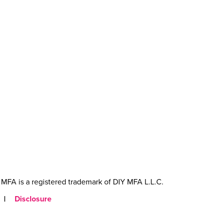
MFA is a registered trademark of DIY MFA L.L.C.
|
Disclosure