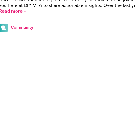
you here at DIY MFA to share actionable insights. Over the last y
Read more »
Community