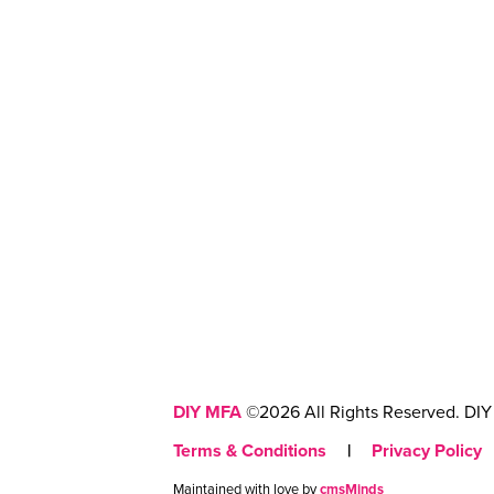
DIY MFA
©2026 All Rights Reserved. DIY 
Terms & Conditions
|
Privacy Policy
Maintained with love by
cmsMinds