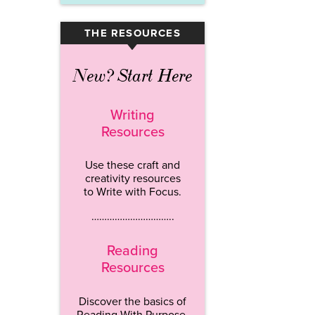
THE RESOURCES
▾
New? Start Here
Writing
Resources
Use these craft and
creativity resources
to Write with Focus.
…………………………..
Reading
Resources
Discover the basics of
Reading With Purpose.