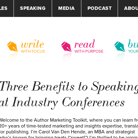
LES
SPEAKING
MEDIA
PODCAST
ABO
write
read
bu
WITH FOCUS
WITH PURPOSE
YOU
Three Benefits to Speakin
at Industry Conferences
Welcome to the Author Marketing Toolkit, where you can learn f
20+ years of time-tested marketing and insights expertise, transl
for publishing. I’m Carol Van Den Hende, an MBA and strategist
who’s known for bringing treats (“sweet!”) I’m thrilled to be joini