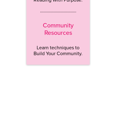
…………………………..
Community
Resources
Learn techniques to
Build Your Community.