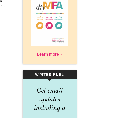
ear,…
Learn more »
WRITER FUEL
▾
Get email
updates
including a