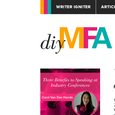
WRITER IGNITER
ARTIC