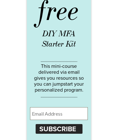
free
DIY MFA
Starter Kit
…………………………..
This mini-course
delivered via email
gives you resources so
you can jumpstart your
personalized program.
…………………………..
SUBSCRIBE