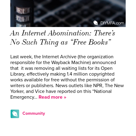
An Internet Abomination: There’s
No Such Thing as “Free Books”
Last week, the Internet Archive (the organization
responsible for the Wayback Machine) announced
that it was removing all waiting lists for its Open
Library, effectively making 1.4 million copyrighted
works available for free without the permission of
writers or publishers. News outlets like NPR, The New
Yorker, and Vice have reported on this “National
Emergency…
Read more »
Community