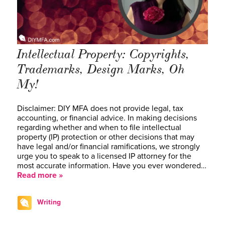
Intellectual Property: Copyrights,
Trademarks, Design Marks, Oh
My!
Disclaimer: DIY MFA does not provide legal, tax
accounting, or financial advice. In making decisions
regarding whether and when to file intellectual
property (IP) protection or other decisions that may
have legal and/or financial ramifications, we strongly
urge you to speak to a licensed IP attorney for the
most accurate information. Have you ever wondered…
Read more »
Writing