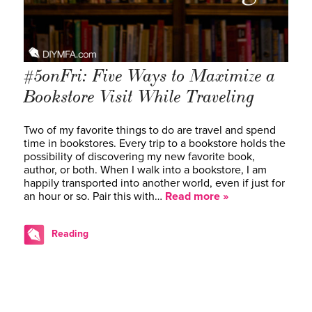
#5onFri: Five Ways to Maximize a
Bookstore Visit While Traveling
Two of my favorite things to do are travel and spend
time in bookstores. Every trip to a bookstore holds the
possibility of discovering my new favorite book,
author, or both. When I walk into a bookstore, I am
happily transported into another world, even if just for
an hour or so. Pair this with…
Read more »
Reading