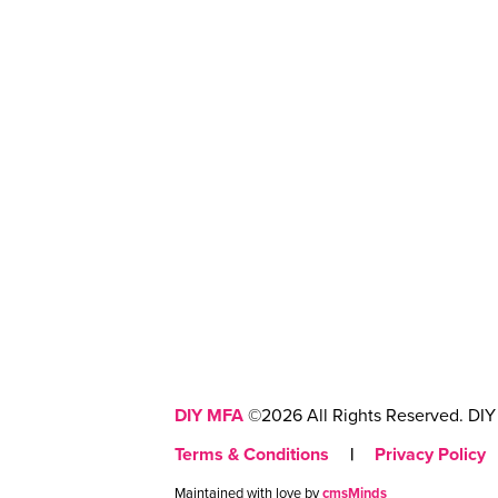
DIY MFA
©2026 All Rights Reserved. DIY 
Terms & Conditions
|
Privacy Policy
Maintained with love by
cmsMinds