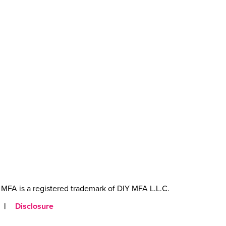
MFA is a registered trademark of DIY MFA L.L.C.
|
Disclosure