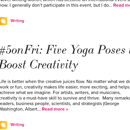
now. I generally don’t participate in this event, but I do…
Read mo
Writing
#5onFri: Five Yoga Poses 
Boost Creativity
Life is better when the creative juices flow. No matter what we do
work or fun, creativity makes life easier, more exciting, and helps
achieve what we imagine. For artists, writers, and musicians,
creativity is a must-have skill to survive and thrive. Many remark
leaders, business people, scientists, and strategists ­(George
Washington, Albert…
Read more »
Writing