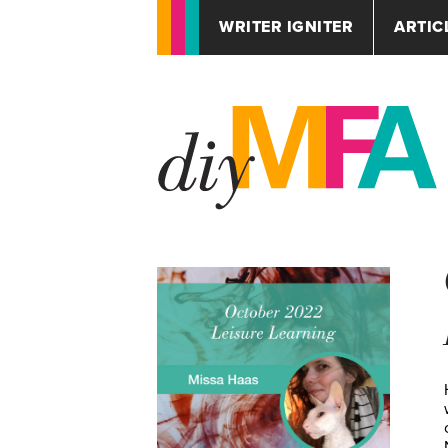
WRITER IGNITER
ARTIC