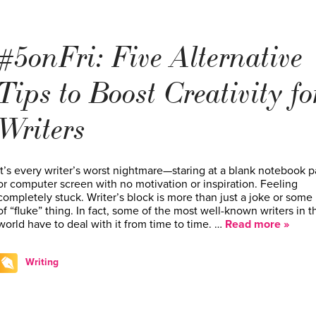
#5onFri: Five Alternative
Tips to Boost Creativity fo
Writers
It’s every writer’s worst nightmare—staring at a blank notebook 
or computer screen with no motivation or inspiration. Feeling
completely stuck. Writer’s block is more than just a joke or some
of “fluke” thing. In fact, some of the most well-known writers in t
world have to deal with it from time to time. …
Read more »
Writing