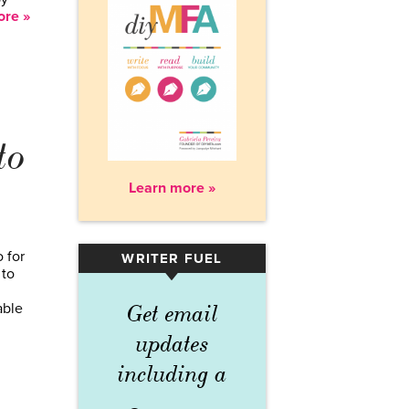
re »
to
Learn more »
 for
WRITER FUEL
▾
 to
able
Get email
updates
including a