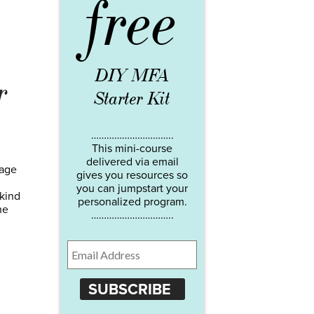
free
DIY MFA
r
Starter Kit
…………………………..
This mini-course
delivered via email
page
gives you resources so
you can jumpstart your
 kind
personalized program.
he
…………………………..
SUBSCRIBE