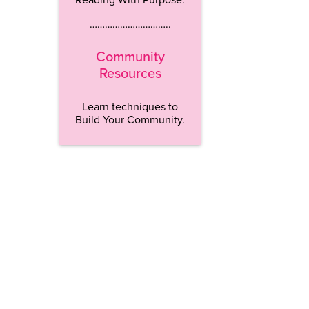
…………………………..
Community
Resources
Learn techniques to
Build Your Community.