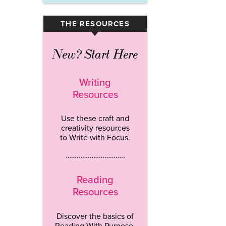
THE RESOURCES
▾
New? Start Here
Writing
Resources
Use these craft and
creativity resources
to Write with Focus.
…………………………..
Reading
Resources
Discover the basics of
Reading With Purpose.