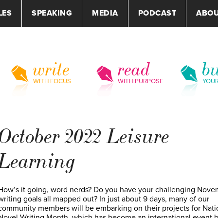
LES
SPEAKING
MEDIA
PODCAST
ABO
write
read
bu
WITH FOCUS
WITH PURPOSE
YOU
October 2022 Leisure
Learning
How’s it going, word nerds? Do you have your challenging Nove
writing goals all mapped out? In just about 9 days, many of our
community members will be embarking on their projects for Nati
Novel Writing Month, which has become an international event 