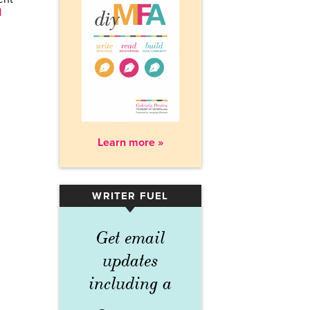
d
Learn more »
WRITER FUEL
▾
Get email
updates
including a