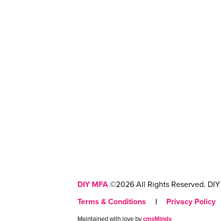
DIY MFA
©2026 All Rights Reserved. DIY 
Terms & Conditions
|
Privacy Policy
Maintained with love by
cmsMinds