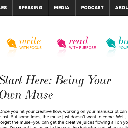
LES
SPEAKING
MEDIA
PODCAST
ABO
write
read
bu
WITH FOCUS
WITH PURPOSE
YOU
Start Here: Being Your
Own Muse
Once you hit your creative flow, working on your manuscript can
blast. But sometimes, the muse just doesn’t want to come. Well,
forget the muse–you can get the creative juices flowing all on yo
own. I’ve spent five years in the creative industry, and when a cli