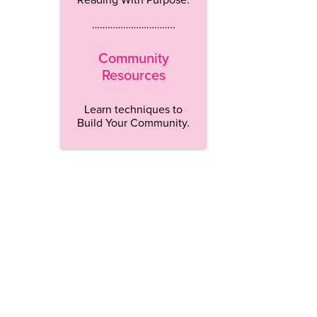
…………………………..
Community
Resources
Learn techniques to
Build Your Community.