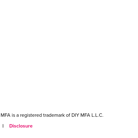
MFA is a registered trademark of DIY MFA L.L.C.
|
Disclosure