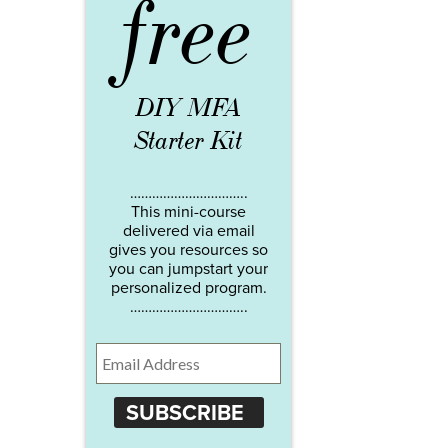
free
DIY MFA
Starter Kit
…………………………..
This mini-course
delivered via email
gives you resources so
you can jumpstart your
personalized program.
…………………………..
SUBSCRIBE