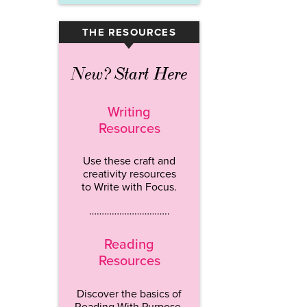
THE RESOURCES
▾
New? Start Here
Writing
Resources
Use these craft and
creativity resources
to Write with Focus.
…………………………..
Reading
Resources
Discover the basics of
Reading With Purpose.