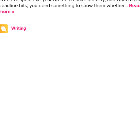
deadline hits, you need something to show them whether…
Rea
more »
Writing