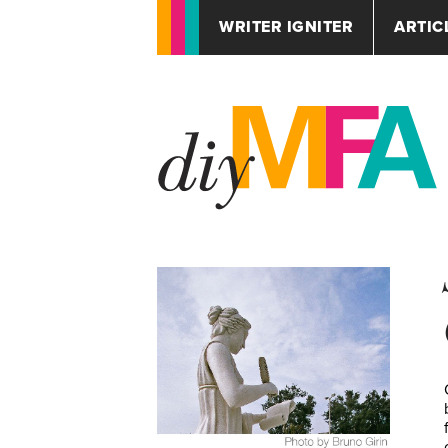
WRITER IGNITER
ARTIC