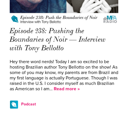
Episode 238: Pushing the
Boundaries of Noir — Interview
with Tony Bellotto
Hey there word nerds! Today I am so excited to be
hosting Brazilian author Tony Bellotto on the show! As
some of you may know, my parents are from Brazil and
my first language is actually Portuguese. Though I was
raised in the U.S. I consider myself as much Brazilian
as American so I am…
Read more »
Podcast