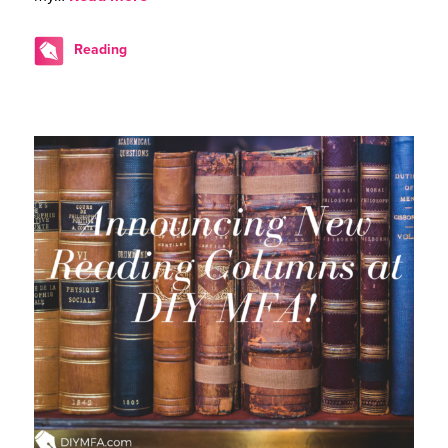
Reading