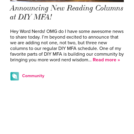
Announcing New Reading Columns
at DIY MFA!
Hey Word Nerds! OMG do I have some awesome news
to share today. I’m beyond excited to announce that
we are adding not one, not two, but three new
columns to our regular DIY MFA schedule. One of my
favorite parts of DIY MFA is building our community by
bringing you more word nerd wisdom…
Read more »
Community