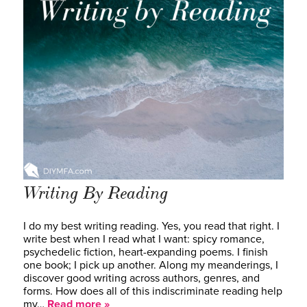
Writing By Reading
I do my best writing reading. Yes, you read that right. I
write best when I read what I want: spicy romance,
psychedelic fiction, heart-expanding poems. I finish
one book; I pick up another. Along my meanderings, I
discover good writing across authors, genres, and
forms. How does all of this indiscriminate reading help
my…
Read more »