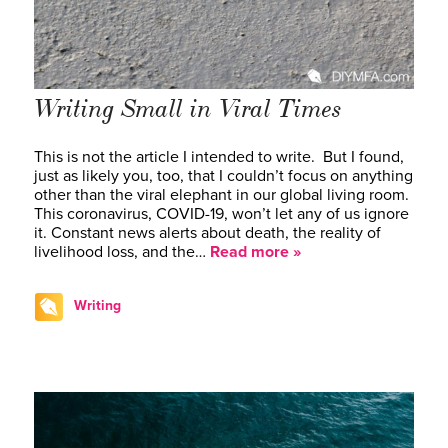
Writing Small in Viral Times
This is not the article I intended to write. But I found,
just as likely you, too, that I couldn’t focus on anything
other than the viral elephant in our global living room.
This coronavirus, COVID-19, won’t let any of us ignore
it. Constant news alerts about death, the reality of
livelihood loss, and the…
Read more »
Writing