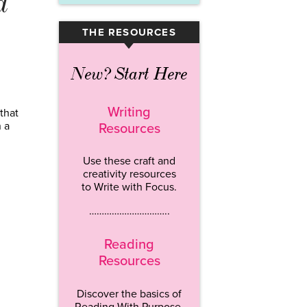
d
THE RESOURCES
▾
New? Start Here
Writing
that
 a
Resources
Use these craft and
creativity resources
to Write with Focus.
…………………………..
Reading
Resources
Discover the basics of
Reading With Purpose.