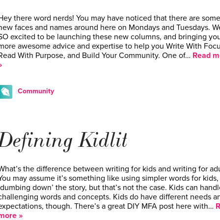
Hey there word nerds! You may have noticed that there are som
new faces and names around here on Mondays and Tuesdays. W
SO excited to be launching these new columns, and bringing yo
more awesome advice and expertise to help you Write With Focu
Read With Purpose, and Build Your Community. One of…
Read m
»
Community
Defining Kidlit
What’s the difference between writing for kids and writing for adu
You may assume it’s something like using simpler words for kids,
‘dumbing down’ the story, but that’s not the case. Kids can handl
challenging words and concepts. Kids do have different needs a
expectations, though. There’s a great DIY MFA post here with…
R
more »