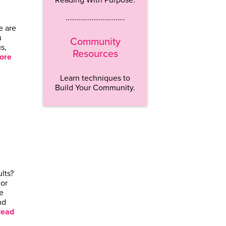
…………………………..
e
e are
u
Community
s,
Resources
ore
Learn techniques to
Build Your Community.
lts?
 or
e
nd
ead