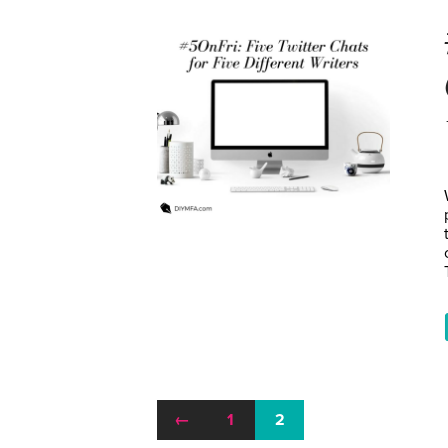
←
1
2