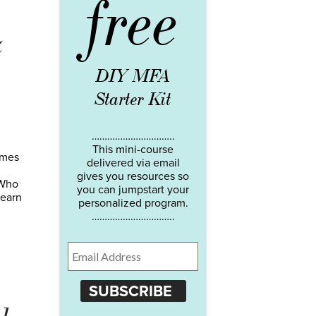
free
z
DIY MFA
Starter Kit
…………………………..
This mini-course
omes
delivered via email
gives you resources so
 Who
you can jumpstart your
 earn
personalized program.
…………………………..
SUBSCRIBE