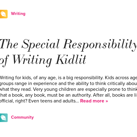
Writing
The Special Responsibilit
of Writing Kidlit
Writing for kids, of any age, is a big responsibility. Kids across ag
groups range in experience and the ability to think critically abou
what they read. Very young children are especially prone to thin
that a book, any book, must be an authority. After all, books are li
official, right? Even teens and adults…
Read more »
Community