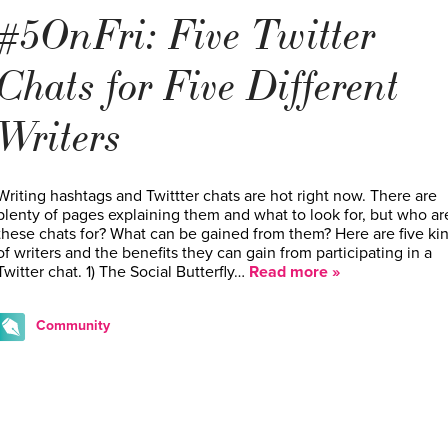
#5OnFri: Five Twitter
Chats for Five Different
Writers
Writing hashtags and Twittter chats are hot right now. There are
plenty of pages explaining them and what to look for, but who ar
these chats for? What can be gained from them? Here are five ki
of writers and the benefits they can gain from participating in a
Twitter chat. 1) The Social Butterfly…
Read more »
Community