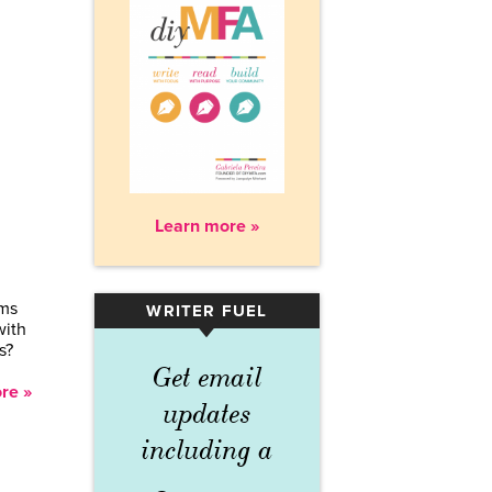
Learn more »
ems
WRITER FUEL
▾
with
s?
Get email
re »
updates
including a