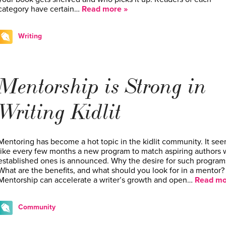
category have certain…
Read more »
Writing
Mentorship is Strong in
Writing Kidlit
Mentoring has become a hot topic in the kidlit community. It se
like every few months a new program to match aspiring authors 
established ones is announced. Why the desire for such program
What are the benefits, and what should you look for in a mentor?
Mentorship can accelerate a writer’s growth and open…
Read mo
Community