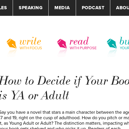
LES
SPEAKING
MEDIA
PODCAST
ABO
write
read
bu
WITH FOCUS
WITH PURPOSE
YOU
How to Decide if Your Bo
is YA or Adult
Say you have a novel that stars a main character between the ag
17 and 19, right on the cusp of adulthood. How do you pitch or m
it, as Young Adult or Adult? The distinction matters, impacting w
your book gets shelved and who picks it up. Readers of each