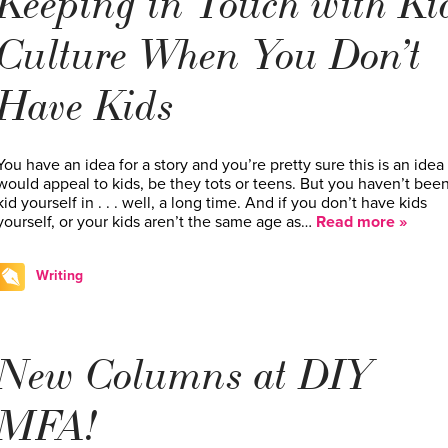
Keeping in Touch with Ki
Culture When You Don’t
Have Kids
You have an idea for a story and you’re pretty sure this is an idea 
would appeal to kids, be they tots or teens. But you haven’t been
kid yourself in . . . well, a long time. And if you don’t have kids
yourself, or your kids aren’t the same age as…
Read more »
Writing
New Columns at DIY
MFA!