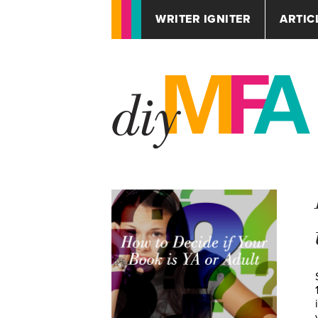
WRITER IGNITER
ARTIC