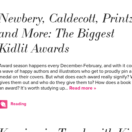
Newbery, Caldecott, Print
and More: The Biggest
Kidlit Awards
Award season happens every December-February, and with it c
a wave of happy authors and illustrators who get to proudly pin a
medal on their covers. But what does each award really signify?
gives them out and who do they give them to? How does a book
an award? It’s worth studying up…
Read more »
Reading