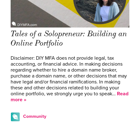
Tales of a Solopreneur: Building an
Online Portfolio
Disclaimer: DIY MFA does not provide legal, tax
accounting, or financial advice. In making decisions
regarding whether to hire a domain name broker,
purchase a domain name, or other decisions that may
have legal and/or financial ramifications. In making
these and other decisions related to building your
online portfolio, we strongly urge you to speak…
Read
more »
Community