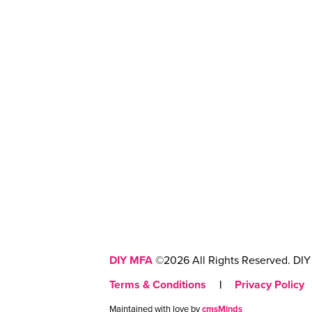
DIY MFA
©2026 All Rights Reserved. DIY 
Terms & Conditions
|
Privacy Policy
Maintained with love by
cmsMinds