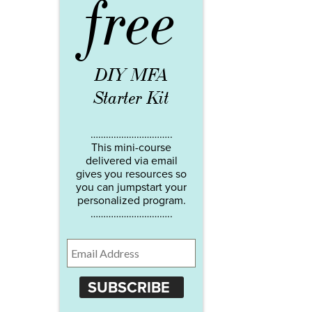
free
DIY MFA
Starter Kit
…………………………..
This mini-course
delivered via email
gives you resources so
you can jumpstart your
personalized program.
…………………………..
SUBSCRIBE