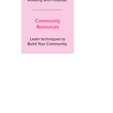
…………………………..
Community
Resources
Learn techniques to
Build Your Community.