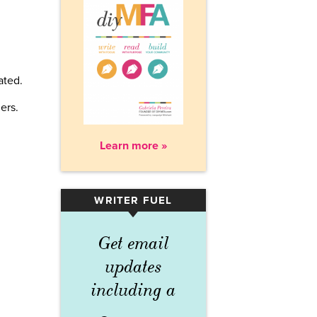
ated.
n
ers.
Learn more »
WRITER FUEL
▾
Get email
updates
including a