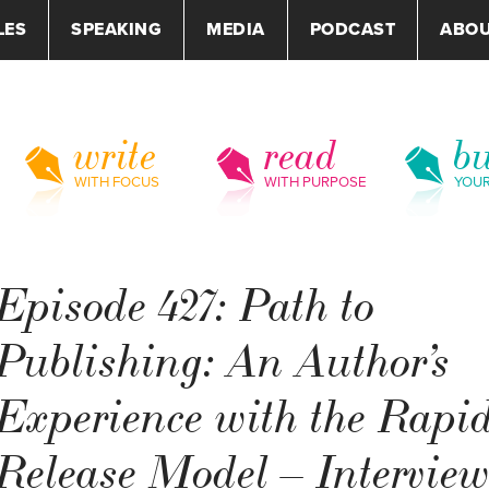
LES
SPEAKING
MEDIA
PODCAST
ABO
write
read
bu
WITH FOCUS
WITH PURPOSE
YOU
Episode 427: Path to
Publishing: An Author’s
Experience with the Rapi
Release Model – Intervie