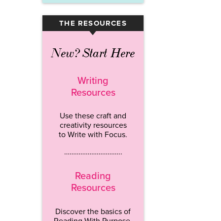
THE RESOURCES
▾
New? Start Here
Writing
Resources
Use these craft and
creativity resources
to Write with Focus.
…………………………..
Reading
Resources
Discover the basics of
Reading With Purpose.