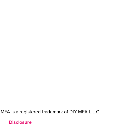
MFA is a registered trademark of DIY MFA L.L.C.
|
Disclosure