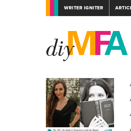
WRITER IGNITER
ARTIC