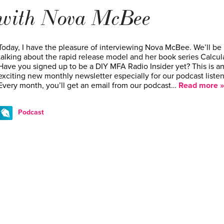
with Nova McBee
Today, I have the pleasure of interviewing Nova McBee. We’ll be
talking about the rapid release model and her book series Calcul
Have you signed up to be a DIY MFA Radio Insider yet? This is a
exciting new monthly newsletter especially for our podcast listen
Every month, you’ll get an email from our podcast…
Read more »
Podcast