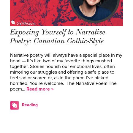
Exposing Yourself to Narrative
Poetry: Canadian Gothic-Style
Narrative poetry will always have a special place in my
heart — it’s like two of my favorite things mushed
together. Stories nourish our emotional lives, often
mirroring our struggles and offering a safe place to
feel sad or scared or, as in the poem I’ve picked,
horrified. You’re welcome. The Narrative Poem The
poem…
Read more »
Reading