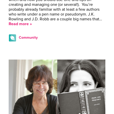
creating and managing one (or several!). You’re
probably already familiar with at least a few authors
who write under a pen name or pseudonym. J.K.
Rowling and J.D. Robb are a couple big names that…
Read more »
Community