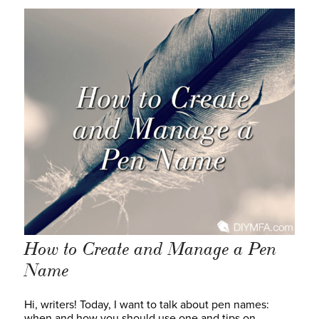
How to Create and Manage a Pen
Name
Hi, writers! Today, I want to talk about pen names:
when and how you should use one and tips on