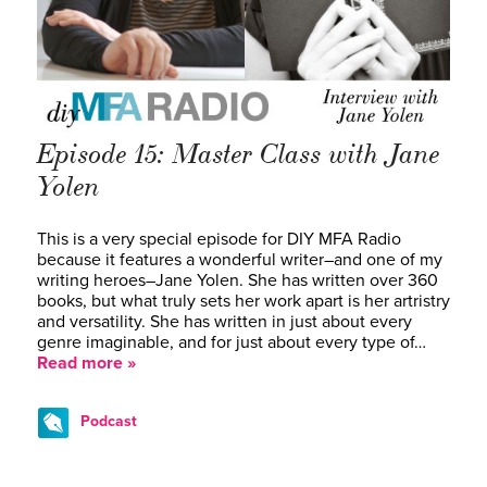
Episode 15: Master Class with Jane
Yolen
This is a very special episode for DIY MFA Radio
because it features a wonderful writer–and one of my
writing heroes–Jane Yolen. She has written over 360
books, but what truly sets her work apart is her artristry
and versatility. She has written in just about every
genre imaginable, and for just about every type of…
Read more »
Podcast