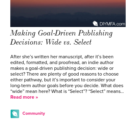
Making Goal-Driven Publishing
Decisions: Wide vs. Select
After she’s written her manuscript, after it’s been
edited, formatted, and proofread, an indie author
makes a goal-driven publishing decision: wide or
select? There are plenty of good reasons to choose
either pathway, but it’s important to consider your
long-term author goals before you decide. What does
“wide” mean here? What is “Select”? “Select” means…
Read more »
Community