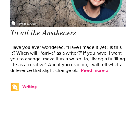
To all the Awakeners
Have you ever wondered, “Have I made it yet? Is this
it? When will I ‘arrive’ as a writer?” If you have, I want
you to change ‘make it as a writer’ to, ‘living a fulfilling
life as a creative’. And if you read on, I will tell what a
difference that slight change of…
Read more »
Writing