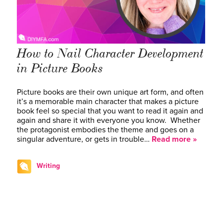
How to Nail Character Development
in Picture Books
Picture books are their own unique art form, and often
it’s a memorable main character that makes a picture
book feel so special that you want to read it again and
again and share it with everyone you know. Whether
the protagonist embodies the theme and goes on a
singular adventure, or gets in trouble…
Read more »
Writing