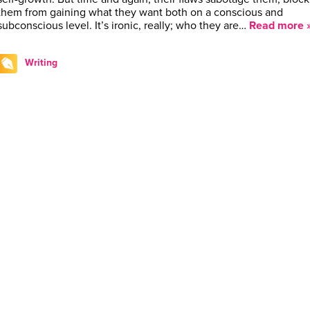
them from gaining what they want both on a conscious and
subconscious level. It’s ironic, really; who they are…
Read more 
Writing