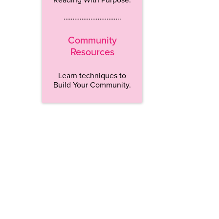
…………………………..
Community
Resources
Learn techniques to
Build Your Community.