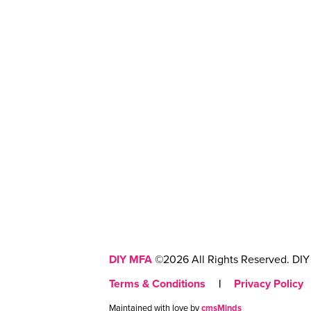
DIY MFA
©2026 All Rights Reserved. DIY 
Terms & Conditions
|
Privacy Policy
Maintained with love by
cmsMinds