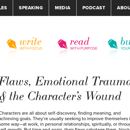
LES
SPEAKING
MEDIA
PODCAST
ABO
write
read
bu
WITH FOCUS
WITH PURPOSE
YOU
Flaws, Emotional Traum
& the Character’s Wound
Characters are all about self-discovery, finding meaning, and
achieving goals. They’re usually seeking to improve themselves 
some way—at work, in personal relationships, spiritually, or thro
self-growth. But time and again, their flaws sabotage them, block