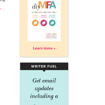
»
Learn more »
WRITER FUEL
▾
Get email
updates
including a