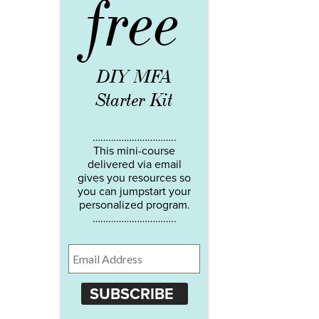
free
DIY MFA
Starter Kit
…………………………..
This mini-course
delivered via email
gives you resources so
you can jumpstart your
personalized program.
…………………………..
SUBSCRIBE