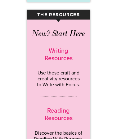
THE RESOURCES
▾
New? Start Here
Writing
Resources
Use these craft and
creativity resources
to Write with Focus.
…………………………..
Reading
Resources
Discover the basics of
Reading With Purpose.