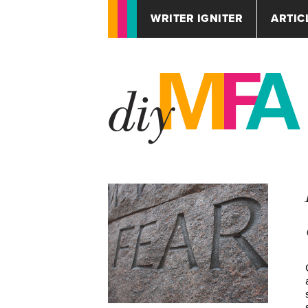
WRITER IGNITER
ARTIC