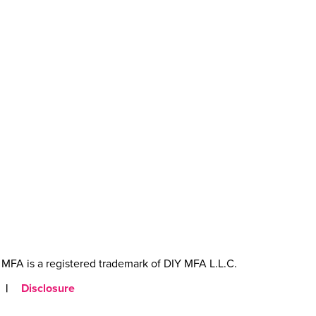
MFA is a registered trademark of DIY MFA L.L.C.
|
Disclosure