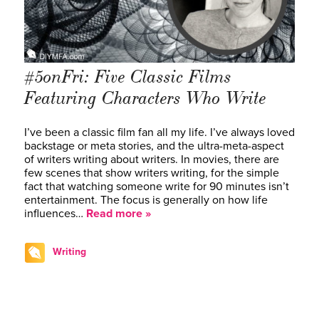
#5onFri: Five Classic Films
Featuring Characters Who Write
I’ve been a classic film fan all my life. I’ve always loved
backstage or meta stories, and the ultra-meta-aspect
of writers writing about writers. In movies, there are
few scenes that show writers writing, for the simple
fact that watching someone write for 90 minutes isn’t
entertainment. The focus is generally on how life
influences…
Read more »
Writing