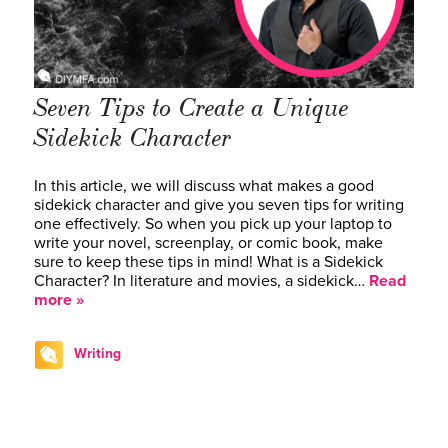
Seven Tips to Create a Unique
Sidekick Character
In this article, we will discuss what makes a good
sidekick character and give you seven tips for writing
one effectively. So when you pick up your laptop to
write your novel, screenplay, or comic book, make
sure to keep these tips in mind! What is a Sidekick
Character? In literature and movies, a sidekick…
Read
more »
Writing