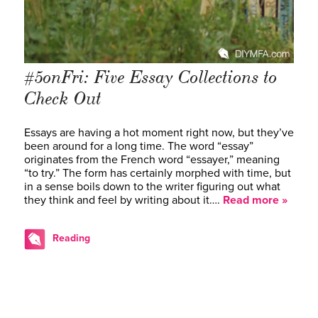
#5onFri: Five Essay Collections to
Check Out
Essays are having a hot moment right now, but they’ve
been around for a long time. The word “essay”
originates from the French word “essayer,” meaning
“to try.” The form has certainly morphed with time, but
in a sense boils down to the writer figuring out what
they think and feel by writing about it….
Read more »
Reading