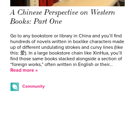
A Chinese Perspective on Western
Books: Part One
Go to any bookstore or library in China and you’ll find
hundreds of novels written in boxlike characters made
up of different undulating strokes and curvy lines (like
this: 爱). In a large bookstore chain like XinHua, you’ll
find those same books stacked alongside a section of
“foreign works,” often written in English or their…
Read more »
Community