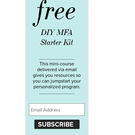
free
DIY MFA
Starter Kit
…………………………..
This mini-course
delivered via email
gives you resources so
you can jumpstart your
personalized program.
…………………………..
SUBSCRIBE