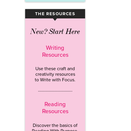
THE RESOURCES
▾
New? Start Here
Writing
Resources
Use these craft and
creativity resources
to Write with Focus.
…………………………..
Reading
Resources
Discover the basics of
Reading With Purpose.