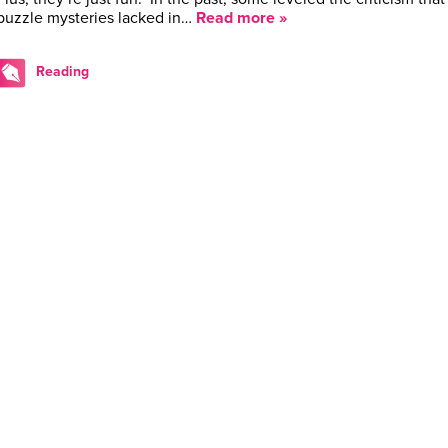
puzzle mysteries lacked in…
Read more »
Reading