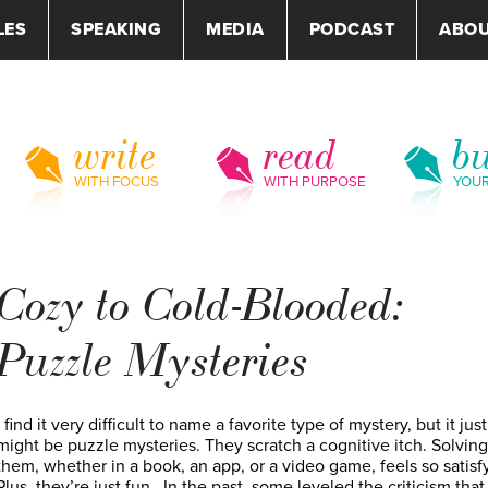
LES
SPEAKING
MEDIA
PODCAST
ABO
write
read
bu
WITH FOCUS
WITH PURPOSE
YOU
Cozy to Cold-Blooded:
Puzzle Mysteries
I find it very difficult to name a favorite type of mystery, but it just
might be puzzle mysteries. They scratch a cognitive itch. Solving
them, whether in a book, an app, or a video game, feels so satisf
Plus, they’re just fun. In the past, some leveled the criticism that