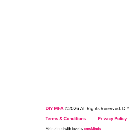
DIY MFA
©2026 All Rights Reserved. DIY 
Terms & Conditions
|
Privacy Policy
Maintained with love by
cmsMinds