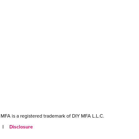
MFA is a registered trademark of DIY MFA L.L.C.
|
Disclosure