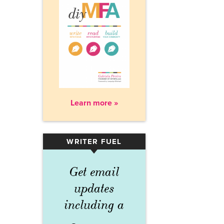
Learn more »
WRITER FUEL
▾
Get email
updates
including a