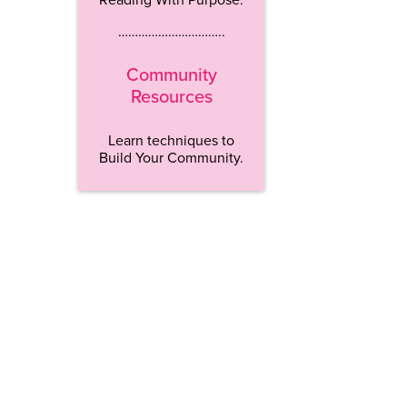
…………………………..
Community
Resources
Learn techniques to
Build Your Community.