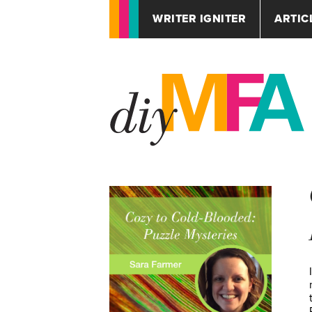
WRITER IGNITER
ARTIC