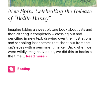
New Spin: Celebrating the Release
of “Battle Bunny”
Imagine taking a sweet picture book about cats and
then altering it completely – crossing out and
penciling in new text, drawing over the illustrations
and scribbling laser beams that shoot out from the
cat’s eyes with a permanent marker. Back when we
were wildly imaginative kids, we did this to books all
the time….
Read more »
Reading