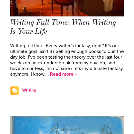
Writing Full Time: When Writing
Is Your Life
Writing full time. Every writer’s fantasy, right? It’s our
ultimate goal, isn’t it? Selling enough books to quit the
day job. I’ve been testing the theory over the last four
weeks on an extended break from my day job, and I
have to confess, I’m not sure if it’s my ultimate fantasy
anymore. I know….
Read more »
Writing