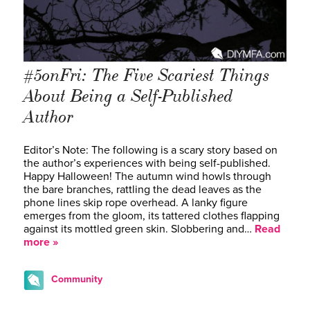
#5onFri: The Five Scariest Things
About Being a Self-Published
Author
Editor’s Note: The following is a scary story based on
the author’s experiences with being self-published.
Happy Halloween! The autumn wind howls through
the bare branches, rattling the dead leaves as the
phone lines skip rope overhead. A lanky figure
emerges from the gloom, its tattered clothes flapping
against its mottled green skin. Slobbering and…
Read
more »
Community