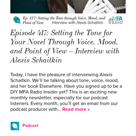
Episode 417: Setting the Tone for
Your Novel Through Voice, Mood,
and Point of View – Interview with
Alexis Schaitkin
Today, I have the pleasure of interviewing Alexis
Schaitkin. We’ll be talking about tone, voice, mood,
and her book Elsewhere. Have you signed up to be a
DIY MFA Radio Insider yet? This is an exciting new
monthly newsletter, especially for our podcast
listeners. Every month, you’ll get an email from our
podcast producer with…
Read more »
Podcast