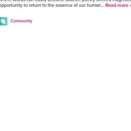
opportunity to return to the essence of our human…
Read more 
Community