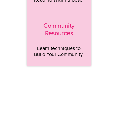
…………………………..
Community
Resources
Learn techniques to
Build Your Community.