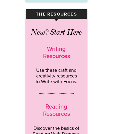
THE RESOURCES
▾
New? Start Here
Writing
Resources
Use these craft and
creativity resources
to Write with Focus.
…………………………..
Reading
Resources
Discover the basics of
Reading With Purpose.