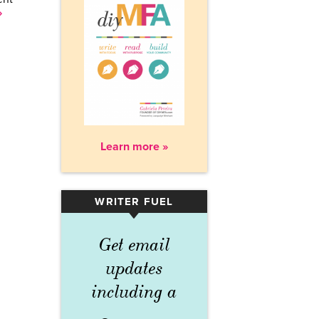
»
Learn more »
WRITER FUEL
▾
Get email
updates
including a