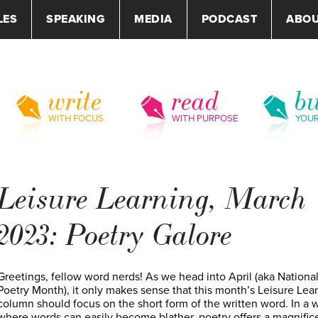
LES
SPEAKING
MEDIA
PODCAST
ABO
write
read
bu
WITH FOCUS
WITH PURPOSE
YOU
Leisure Learning, March
2023: Poetry Galore
Greetings, fellow word nerds! As we head into April (aka Nationa
Poetry Month), it only makes sense that this month’s Leisure Lea
column should focus on the short form of the written word. In a 
where words can easily become blather, poetry offers a magnific