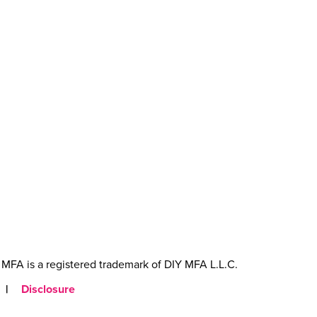
MFA is a registered trademark of DIY MFA L.L.C.
|
Disclosure