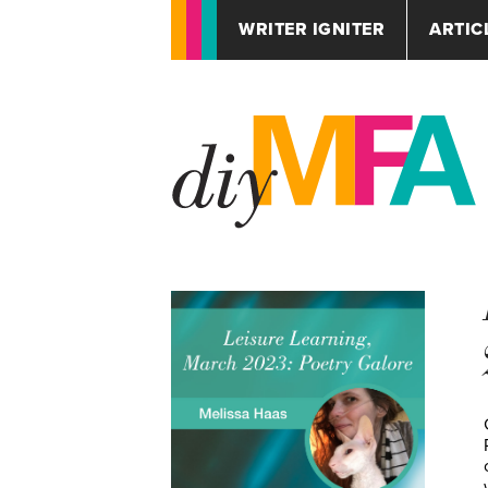
WRITER IGNITER
ARTIC