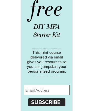
free
DIY MFA
Starter Kit
…………………………..
This mini-course
delivered via email
gives you resources so
you can jumpstart your
personalized program.
…………………………..
SUBSCRIBE