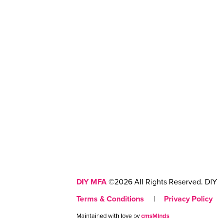
DIY MFA
©2026 All Rights Reserved. DIY 
Terms & Conditions
|
Privacy Policy
Maintained with love by
cmsMinds