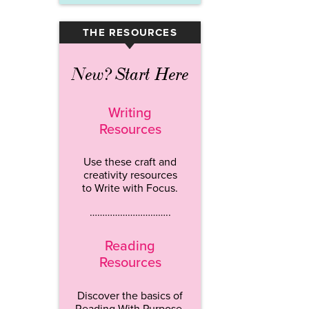
THE RESOURCES
▾
New? Start Here
Writing
Resources
Use these craft and
creativity resources
to Write with Focus.
…………………………..
Reading
Resources
Discover the basics of
Reading With Purpose.