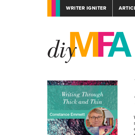
WRITER IGNITER
ARTIC