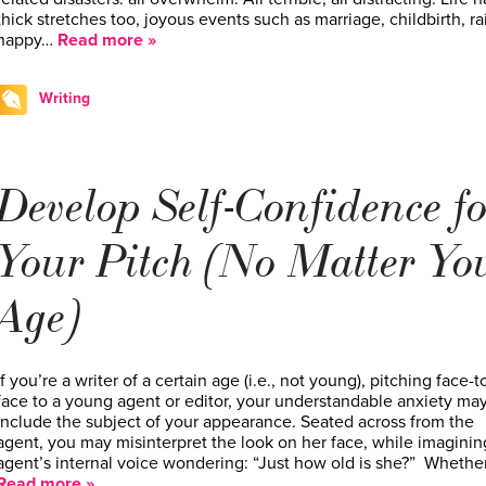
thick stretches too, joyous events such as marriage, childbirth, ra
happy…
Read more »
Writing
Develop Self-Confidence fo
Your Pitch (No Matter Yo
Age)
If you’re a writer of a certain age (i.e., not young), pitching face-t
face to a young agent or editor, your understandable anxiety ma
include the subject of your appearance. Seated across from the
agent, you may misinterpret the look on her face, while imaginin
agent’s internal voice wondering: “Just how old is she?” Whethe
Read more »