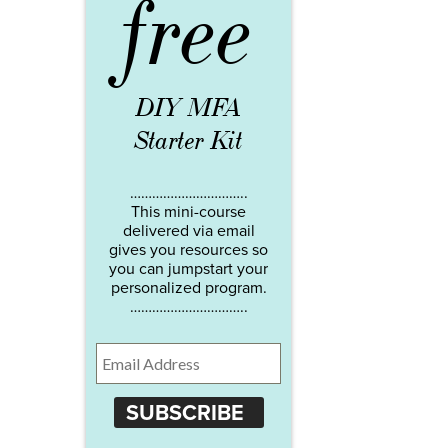
free
DIY MFA
Starter Kit
…………………………..
This mini-course
delivered via email
gives you resources so
you can jumpstart your
personalized program.
…………………………..
SUBSCRIBE