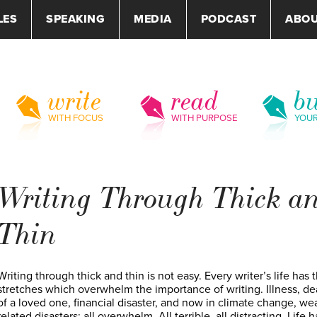
LES
SPEAKING
MEDIA
PODCAST
ABO
write
read
bu
WITH FOCUS
WITH PURPOSE
YOU
Writing Through Thick a
Thin
Writing through thick and thin is not easy. Every writer’s life has t
stretches which overwhelm the importance of writing. Illness, de
of a loved one, financial disaster, and now in climate change, we
related disasters: all overwhelm. All terrible, all distracting. Life h