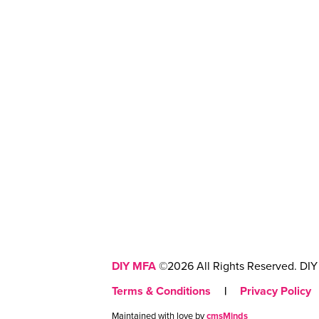
DIY MFA
©2026 All Rights Reserved. DIY 
Terms & Conditions
|
Privacy Policy
Maintained with love by
cmsMinds