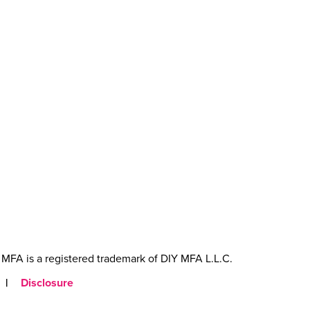
MFA is a registered trademark of DIY MFA L.L.C.
|
Disclosure