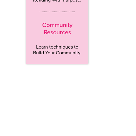
…………………………..
Community
Resources
Learn techniques to
Build Your Community.