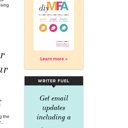
ising
r
Learn more »
ur
WRITER FUEL
▾
Get email
o-
y
updates
including a
g the
r…