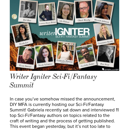
Writer Igniter Sci-Fi/Fantasy
Summit
In case you’ve somehow missed the announcement,
DIY MFA is currently hosting our Sci-Fi/Fantasy
Summit! Gabriela recently sat down and interviewed 11
top Sci-Fi/Fantasy authors on topics related to the
craft of writing and the process of getting published.
This event began yesterday, but it’s not too late to