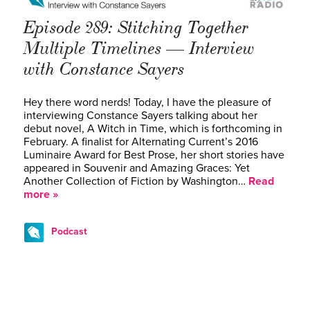
Episode 289: Stitching Together
Multiple Timelines — Interview
with Constance Sayers
Hey there word nerds! Today, I have the pleasure of
interviewing Constance Sayers talking about her
debut novel, A Witch in Time, which is forthcoming in
February. A finalist for Alternating Current’s 2016
Luminaire Award for Best Prose, her short stories have
appeared in Souvenir and Amazing Graces: Yet
Another Collection of Fiction by Washington…
Read
more »
Podcast