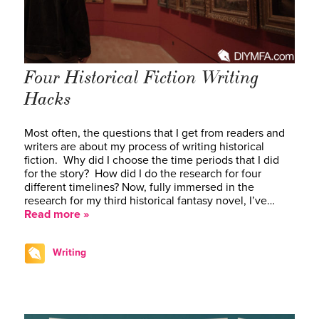
Four Historical Fiction Writing
Hacks
Most often, the questions that I get from readers and
writers are about my process of writing historical
fiction. Why did I choose the time periods that I did
for the story? How did I do the research for four
different timelines? Now, fully immersed in the
research for my third historical fantasy novel, I’ve…
Read more »
Writing