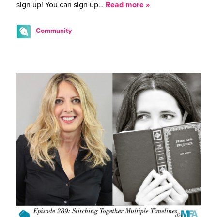
sign up! You can sign up…
Read more »
Community