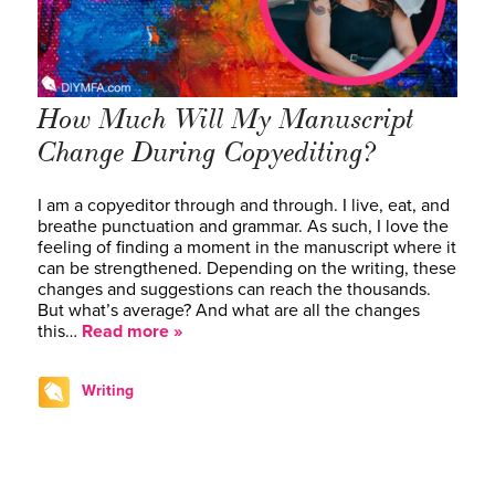
How Much Will My Manuscript
Change During Copyediting?
I am a copyeditor through and through. I live, eat, and
breathe punctuation and grammar. As such, I love the
feeling of finding a moment in the manuscript where it
can be strengthened. Depending on the writing, these
changes and suggestions can reach the thousands.
But what’s average? And what are all the changes
this…
Read more »
Writing