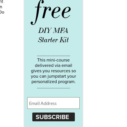
free
nt
an
 Do
DIY MFA
Starter Kit
…………………………..
This mini-course
delivered via email
gives you resources so
you can jumpstart your
personalized program.
…………………………..
SUBSCRIBE