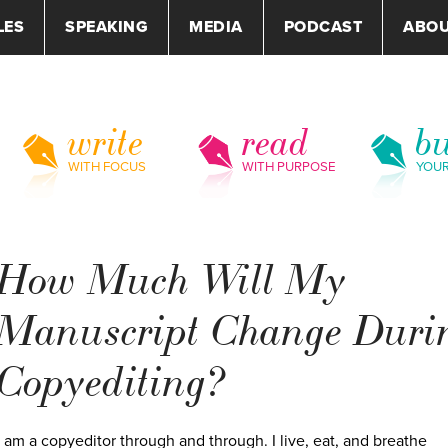
LES
SPEAKING
MEDIA
PODCAST
ABO
write
read
bu
WITH FOCUS
WITH PURPOSE
YOU
How Much Will My
Manuscript Change Duri
Copyediting?
I am a copyeditor through and through. I live, eat, and breathe