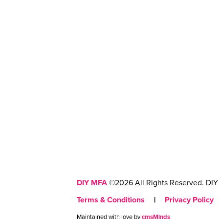
DIY MFA
©2026 All Rights Reserved. DIY 
Terms & Conditions
|
Privacy Policy
Maintained with love by
cmsMinds