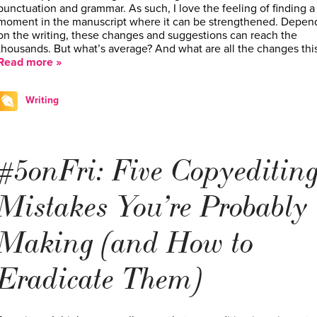
punctuation and grammar. As such, I love the feeling of finding a
moment in the manuscript where it can be strengthened. Depen
on the writing, these changes and suggestions can reach the
thousands. But what’s average? And what are all the changes thi
Read more »
Writing
#5onFri: Five Copyeditin
Mistakes You’re Probably
Making (and How to
Eradicate Them)