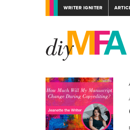
WRITER IGNITER
ARTIC