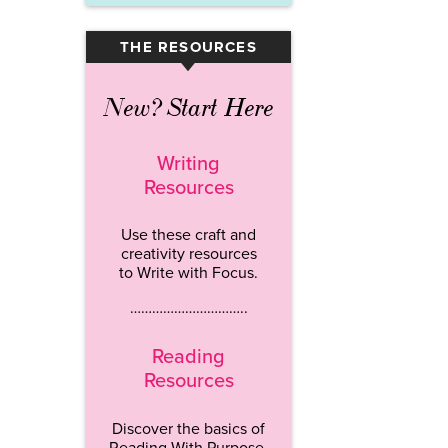
THE RESOURCES
▾
New? Start Here
Writing
Resources
Use these craft and
creativity resources
to Write with Focus.
…………………………..
Reading
Resources
Discover the basics of
Reading With Purpose.