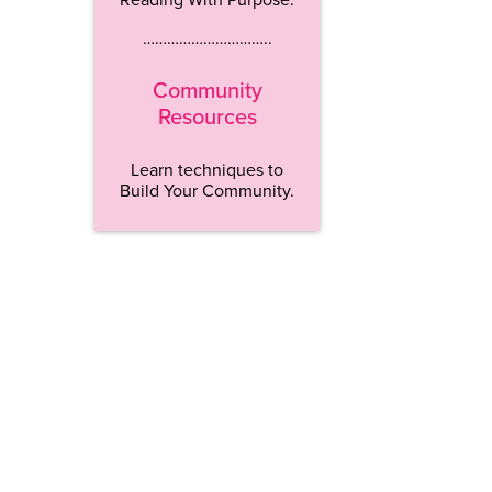
…………………………..
Community
Resources
Learn techniques to
Build Your Community.