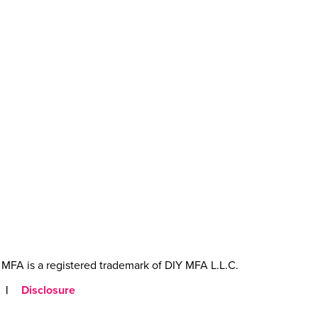
MFA is a registered trademark of DIY MFA L.L.C.
|
Disclosure