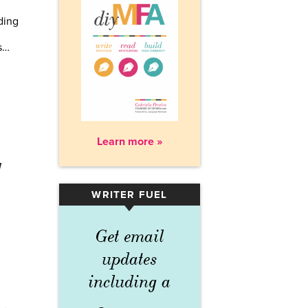
ding
s…
Learn more »
g
WRITER FUEL
▾
Get email
updates
including a