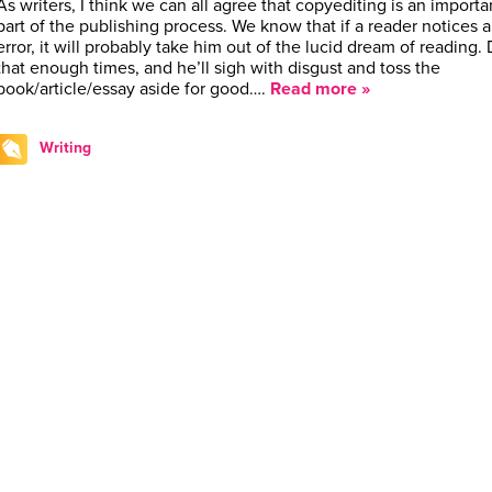
As writers, I think we can all agree that copyediting is an importa
part of the publishing process. We know that if a reader notices 
error, it will probably take him out of the lucid dream of reading.
that enough times, and he’ll sigh with disgust and toss the
book/article/essay aside for good….
Read more »
Writing