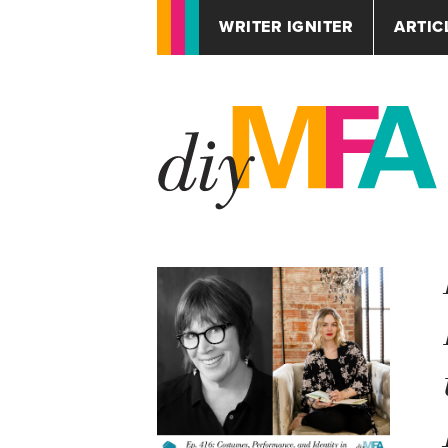
WRITER IGNITER
ARTIC