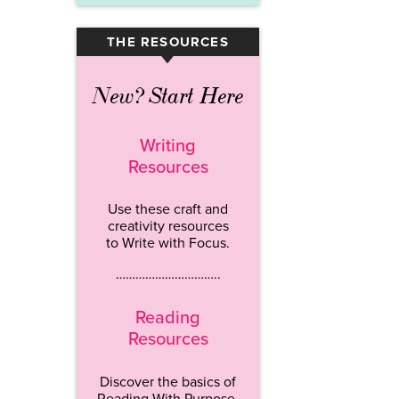
THE RESOURCES
▾
New? Start Here
Writing
Resources
Use these craft and
creativity resources
to Write with Focus.
…………………………..
Reading
Resources
Discover the basics of
Reading With Purpose.