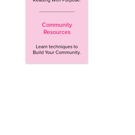
…………………………..
Community
Resources
Learn techniques to
Build Your Community.