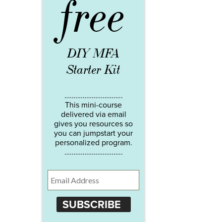
free
DIY MFA
Starter Kit
…………………………..
This mini-course
delivered via email
gives you resources so
you can jumpstart your
personalized program.
…………………………..
SUBSCRIBE