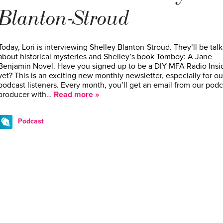
Blanton-Stroud
Today, Lori is interviewing Shelley Blanton-Stroud. They’ll be tal
about historical mysteries and Shelley’s book Tomboy: A Jane
Benjamin Novel. Have you signed up to be a DIY MFA Radio Insi
yet? This is an exciting new monthly newsletter, especially for ou
podcast listeners. Every month, you’ll get an email from our podc
producer with…
Read more »
Podcast