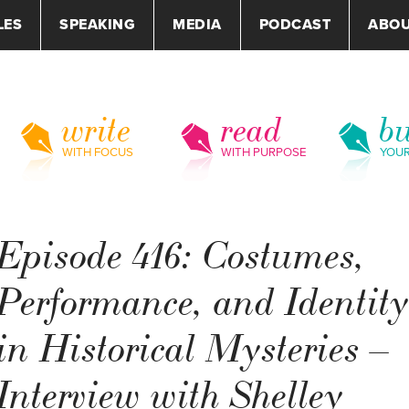
LES
SPEAKING
MEDIA
PODCAST
ABO
write
read
bu
WITH FOCUS
WITH PURPOSE
YOU
Episode 416: Costumes,
Performance, and Identit
in Historical Mysteries –
Interview with Shelley