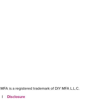
MFA is a registered trademark of DIY MFA L.L.C.
|
Disclosure