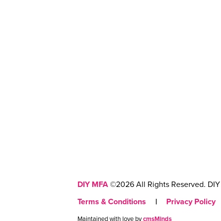
DIY MFA
©2026 All Rights Reserved. DIY 
Terms & Conditions
|
Privacy Policy
Maintained with love by
cmsMinds