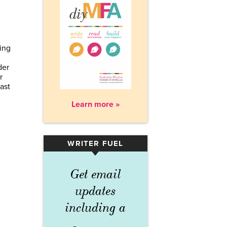
king
der
r
ast
Learn more »
WRITER FUEL
▾
Get email
updates
including a