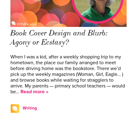
Book Cover Design and Blurb:
Agony or Ecstasy?
When I was a kid, after a weekly shopping trip to my
hometown, the place our family arranged to meet
before driving home was the bookstore. There we’d
pick up the weekly magazines (Woman, Girl, Eagle… )
and browse books while waiting for stragglers to
arrive. My parents — primary school teachers — would
be…
Read more »
Writing