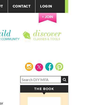
UT
CONTACT
LOGIN
+ JOIN
ild
discover
R COMMUNITY
CLASSES & TOOLS
instagram
facebook
pinterest
THE BOOK
▾
or