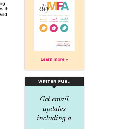
ing
 with
 and
Learn more »
WRITER FUEL
▾
Get email
updates
including a