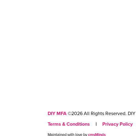
DIY MFA
©2026 All Rights Reserved. DIY 
Terms & Conditions
|
Privacy Policy
Maintained with love by
cmsMinds