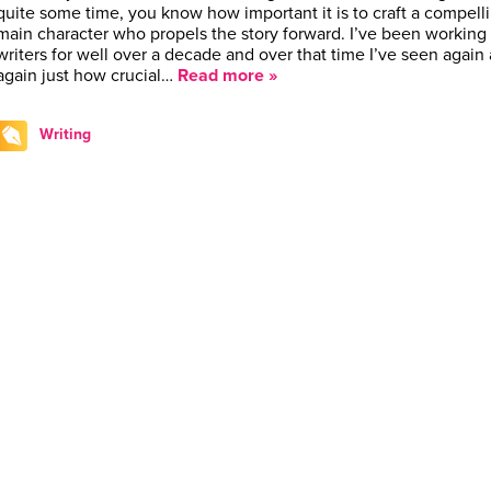
quite some time, you know how important it is to craft a compell
main character who propels the story forward. I’ve been working
writers for well over a decade and over that time I’ve seen again
again just how crucial…
Read more »
Writing