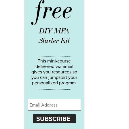
free
DIY MFA
Starter Kit
…………………………..
This mini-course
delivered via email
gives you resources so
you can jumpstart your
personalized program.
…………………………..
SUBSCRIBE